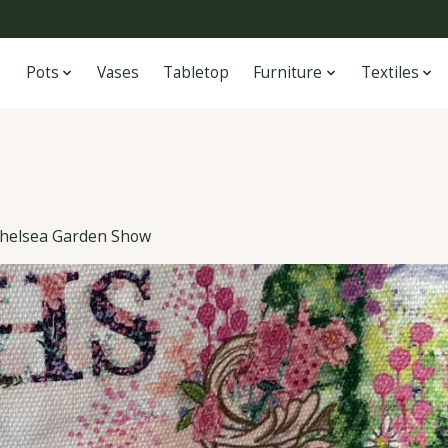
Pots
Vases
Tabletop
Furniture
Textiles
helsea Garden Show