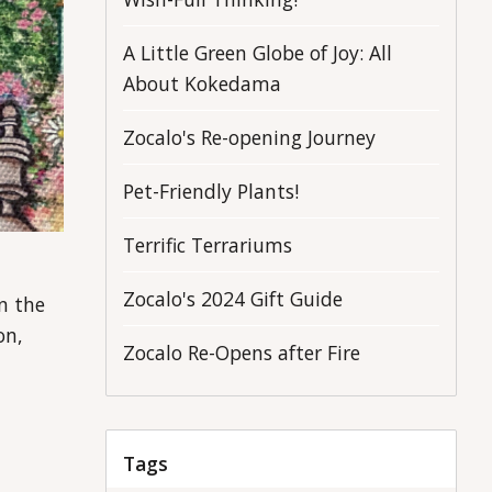
A Little Green Globe of Joy: All
About Kokedama
Zocalo's Re-opening Journey
Pet-Friendly Plants!
Terrific Terrariums
Zocalo's 2024 Gift Guide
n the
on,
Zocalo Re-Opens after Fire
Tags