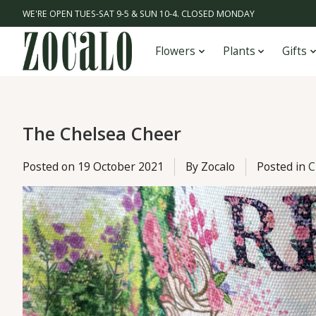
WE'RE OPEN TUES-SAT 9-5 & SUN 10-4. CLOSED MONDAY
Flowers
Plants
Gifts
The Chelsea Cheer
Posted on
19 October 2021
By Zocalo
Posted in
C