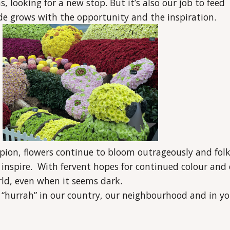
, looking for a new stop. But it’s also our job to feed
ude grows with the opportunity and the inspiration.
pion, flowers continue to bloom outrageously and fol
 inspire. With fervent hopes for continued colour and 
ld, even when it seems dark.
 “hurrah” in our country, our neighbourhood and in yo