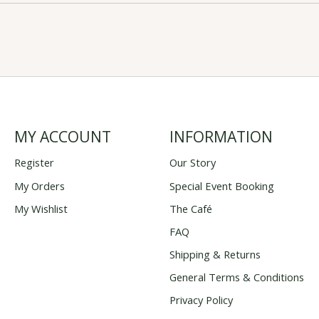
MY ACCOUNT
INFORMATION
Register
Our Story
My Orders
Special Event Booking
My Wishlist
The Café
FAQ
Shipping & Returns
General Terms & Conditions
Privacy Policy