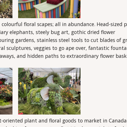
 colourful floral scapes; all in abundance. Head-sized 
 elephants, steely bug art, gothic dried flower
ing gardens, stainless steel tools to cut blades of gr
ral sculptures, veggies to go ape over, fantastic founta
deaways, and hidden paths to extraordinary flower bask
aft-oriented plant and floral goods to market in Canada