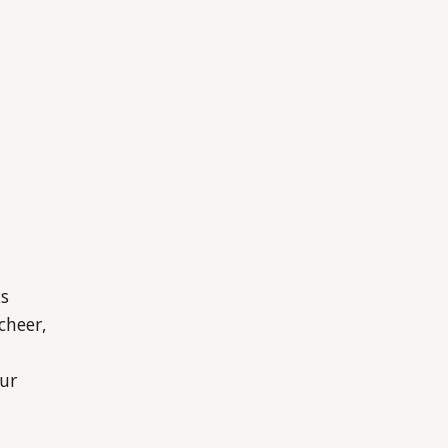
ks
cheer,
ur