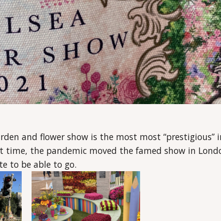
arden and flower show is the most most “prestigious” i
irst time, the pandemic moved the famed show in Lond
te to be able to go.