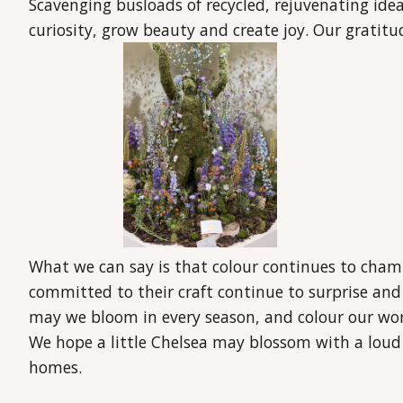
Scavenging busloads of recycled, rejuvenating ideas
curiosity, grow beauty and create joy. Our gratit
What we can say is that colour continues to cham
committed to their craft continue to surprise and
may we bloom in every season, and colour our wor
We hope a little Chelsea may blossom with a loud
homes.