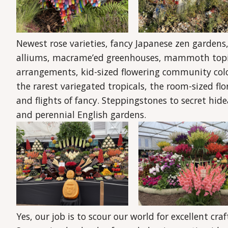
Newest rose varieties, fancy Japanese zen gardens,
alliums, macrame’ed greenhouses, mammoth topiary
arrangements, kid-sized flowering community colour
the rarest variegated tropicals, the room-sized flo
and flights of fancy. Steppingstones to secret hi
and perennial English gardens.
Yes, our job is to scour our world for excellent cr