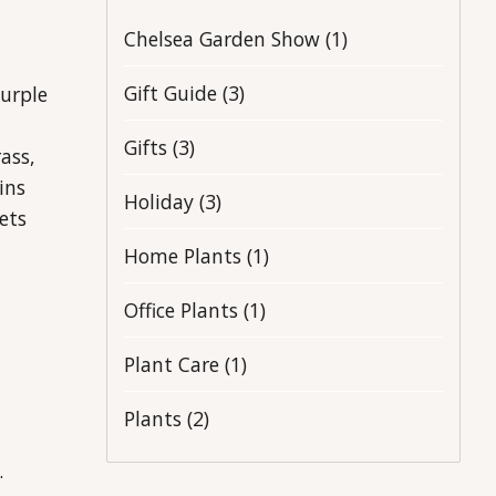
Chelsea Garden Show
(1)
Gift Guide
(3)
purple
Gifts
(3)
ass,
ins
Holiday
(3)
ets
Home Plants
(1)
Office Plants
(1)
Plant Care
(1)
Plants
(2)
.