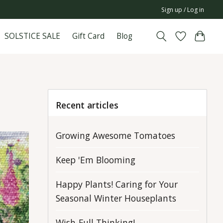
Sign up / Log in
SOLSTICE SALE
Gift Card
Blog
Recent articles
Growing Awesome Tomatoes
Keep 'Em Blooming
Happy Plants! Caring for Your
Seasonal Winter Houseplants
Wish-Full Thinking!