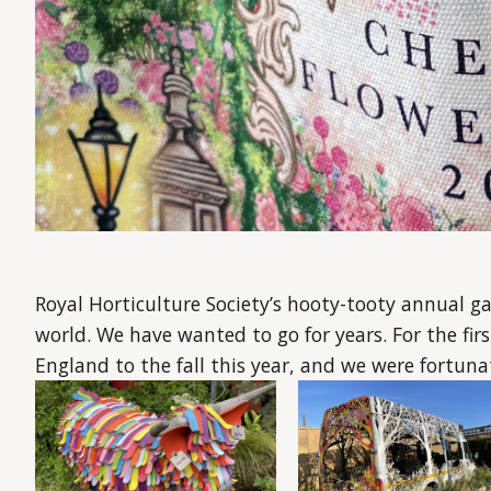
Royal Horticulture Society’s hooty-tooty annual g
world. We have wanted to go for years. For the f
England to the fall this year, and we were fortuna