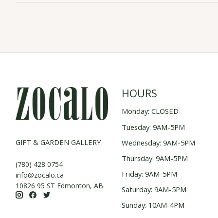
HOURS
Monday: CLOSED
Tuesday: 9AM-5PM
GIFT & GARDEN GALLERY
Wednesday: 9AM-5PM
Thursday: 9AM-5PM
(780) 428 0754
Friday: 9AM-5PM
info@zocalo.ca
10826 95 ST Edmonton, AB
Saturday: 9AM-5PM
Sunday: 10AM-4PM