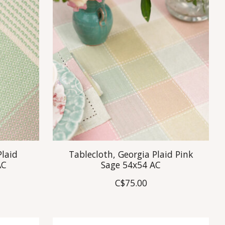
Plaid
Tablecloth, Georgia Plaid Pink
AC
Sage 54x54 AC
C$75.00