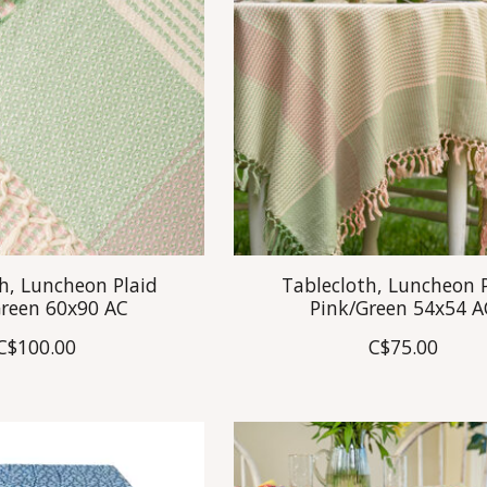
h, Luncheon Plaid
Tablecloth, Luncheon 
Green 60x90 AC
Pink/Green 54x54 A
C$100.00
C$75.00