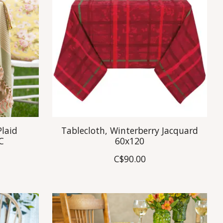
Plaid
Tablecloth, Winterberry Jacquard
C
60x120
C$90.00