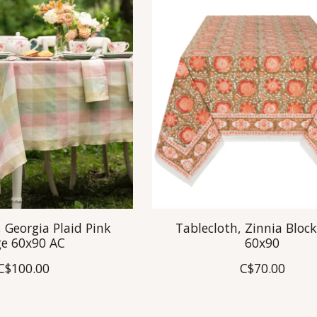
 Georgia Plaid Pink
Tablecloth, Zinnia Block
ge 60x90 AC
60x90
C$100.00
C$70.00