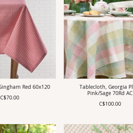
 Gingham Red 60x120
Tablecloth, Georgia P
Pink/Sage 70Rd AC
C$70.00
C$100.00