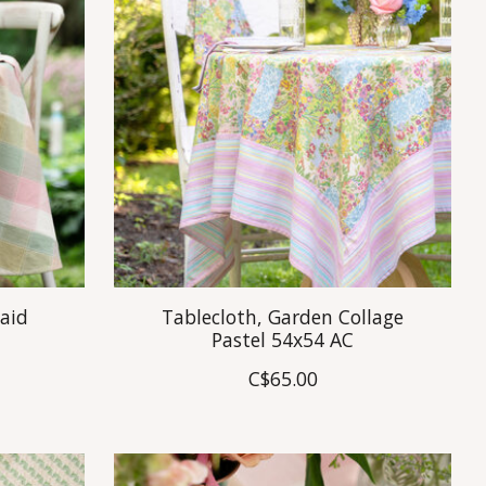
laid
Tablecloth, Garden Collage
Pastel 54x54 AC
C$65.00