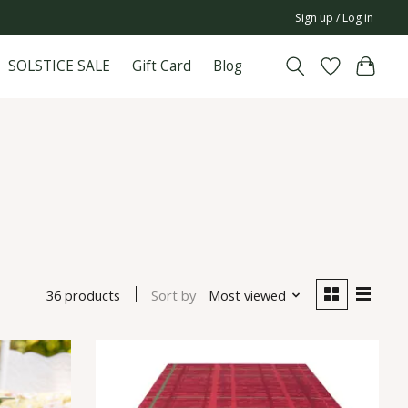
Sign up / Log in
SOLSTICE SALE
Gift Card
Blog
36 products
Sort by
Most viewed