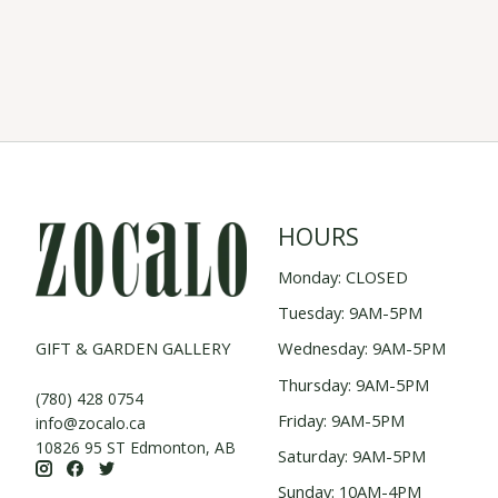
HOURS
Monday: CLOSED
Tuesday: 9AM-5PM
GIFT & GARDEN GALLERY
Wednesday: 9AM-5PM
Thursday: 9AM-5PM
(780) 428 0754
Friday: 9AM-5PM
info@zocalo.ca
10826 95 ST Edmonton, AB
Saturday: 9AM-5PM
Sunday: 10AM-4PM