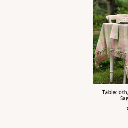
Tablecloth,
Sa