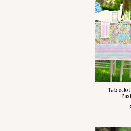
Tableclot
Pas