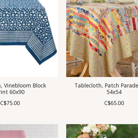
h, Vinebloom Block
Tablecloth, Patch Parade
rint 60x90
54x54
C$75.00
C$65.00