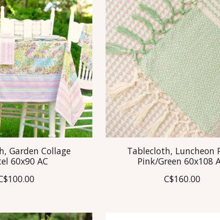
h, Garden Collage
Tablecloth, Luncheon 
tel 60x90 AC
Pink/Green 60x108 
C$100.00
C$160.00