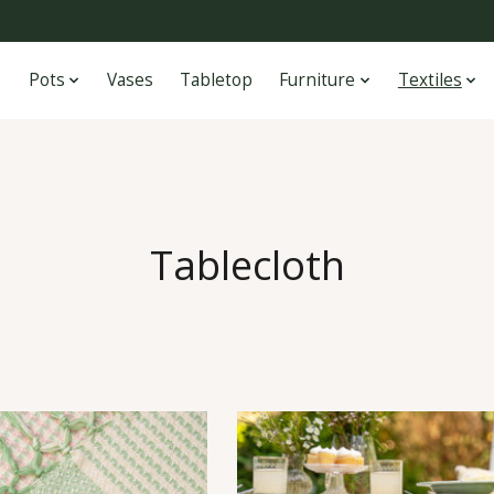
Pots
Vases
Tabletop
Furniture
Textiles
Tablecloth