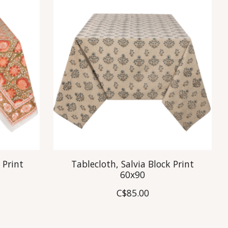
 Print
Tablecloth, Salvia Block Print
60x90
C$85.00