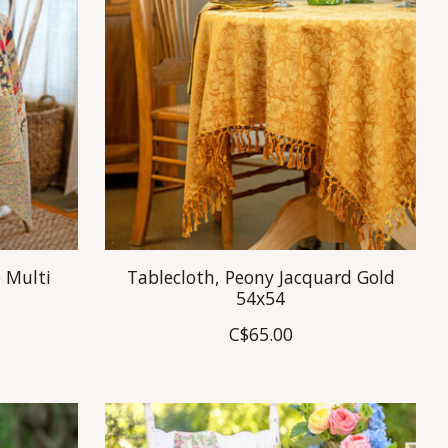
 Multi
Tablecloth, Peony Jacquard Gold
54x54
C$65.00