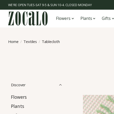
WE'RE OPEN TUES-SAT 9-5 & SUN 10-4. CLOSED MONDAY
Flowers
Plants
Gifts
Home
/
Textiles
/
Tablecloth
Discover
Flowers
Plants