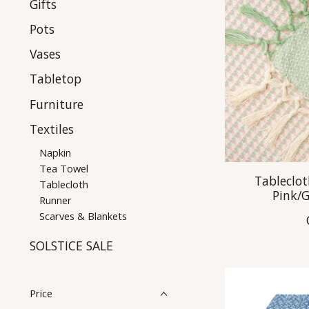
Gifts
Pots
Vases
Tabletop
Furniture
Textiles
Napkin
Tea Towel
Tableclot
Tablecloth
Pink/
Runner
Scarves & Blankets
SOLSTICE SALE
Price