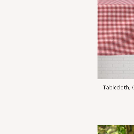
Tablecloth,