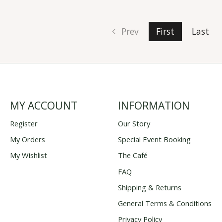
Prev
First
Last
MY ACCOUNT
INFORMATION
Register
Our Story
My Orders
Special Event Booking
My Wishlist
The Café
FAQ
Shipping & Returns
General Terms & Conditions
Privacy Policy