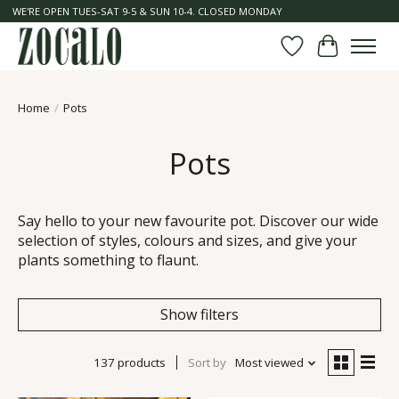
WE'RE OPEN TUES-SAT 9-5 & SUN 10-4. CLOSED MONDAY
Wish List
Cart
Home
/
Pots
Pots
Say hello to your new favourite pot. Discover our wide
selection of styles, colours and sizes, and give your
plants something to flaunt.
Show filters
137 products
Sort by
Most viewed