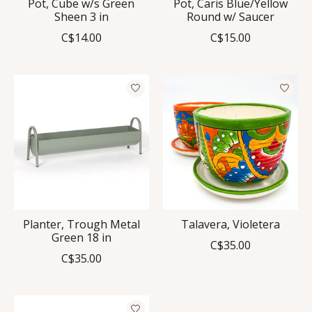
Pot, Cube w/s Green
Pot, Caris Blue/Yellow
Sheen 3 in
Round w/ Saucer
C$14.00
C$15.00
Planter, Trough Metal
Talavera, Violetera
Green 18 in
C$35.00
C$35.00