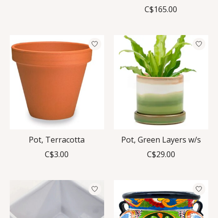
C$165.00
Pot, Terracotta
Pot, Green Layers w/s
C$3.00
C$29.00