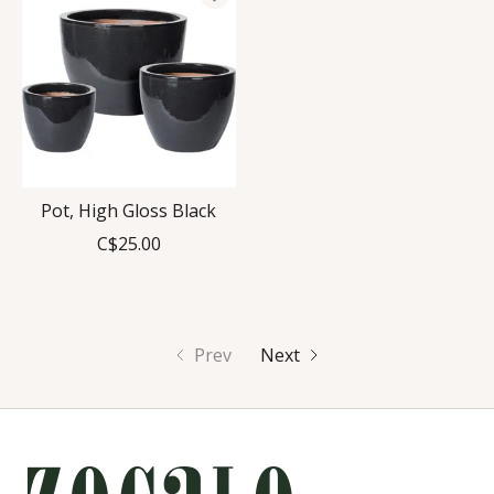
Pot, High Gloss Black
C$25.00
Prev
Next