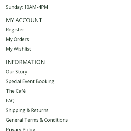
Sunday: 10AM-4PM
MY ACCOUNT
Register
My Orders
My Wishlist
INFORMATION
Our Story
Special Event Booking
The Café
FAQ
Shipping & Returns
General Terms & Conditions
Privacy Policy