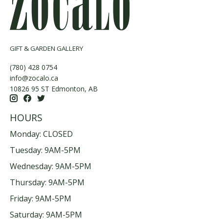
GIFT & GARDEN GALLERY
(780) 428 0754
info@zocalo.ca
10826 95 ST Edmonton, AB
HOURS
Monday: CLOSED
Tuesday: 9AM-5PM
Wednesday: 9AM-5PM
Thursday: 9AM-5PM
Friday: 9AM-5PM
Saturday: 9AM-5PM