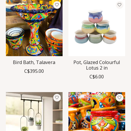
Bird Bath, Talavera
Pot, Glazed Colourful
Lotus 2 in
C$395.00
C$6.00