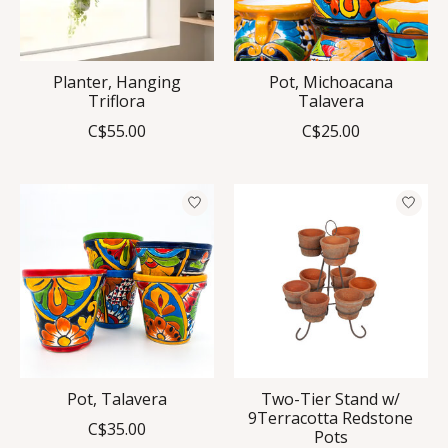
Planter, Hanging
Pot, Michoacana
Triflora
Talavera
C$55.00
C$25.00
Pot, Talavera
Two-Tier Stand w/
9Terracotta Redstone
C$35.00
Pots