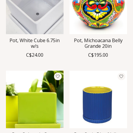
Pot, White Cube 6.75in
Pot, Michoacana Belly
w/s
Grande 20in
C$24.00
C$195.00