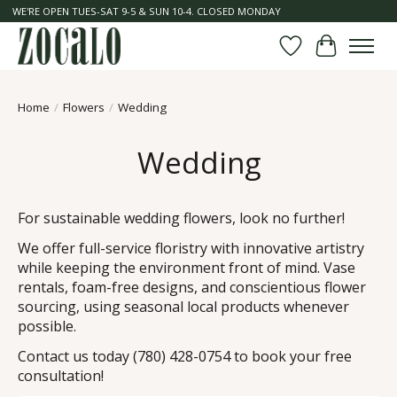
WE'RE OPEN TUES-SAT 9-5 & SUN 10-4. CLOSED MONDAY
Wish List
Cart
Home
/
Flowers
/
Wedding
Wedding
For sustainable wedding flowers, look no further!
We offer full-service floristry with innovative artistry
while keeping the environment front of mind. Vase
rentals, foam-free designs, and conscientious flower
sourcing, using seasonal local products whenever
possible.
Contact us today (780) 428-0754 to book your free
consultation!