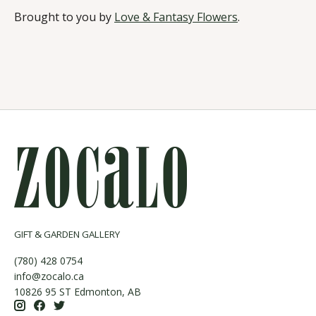
Brought to you by
Love & Fantasy Flowers
.
GIFT & GARDEN GALLERY
(780) 428 0754
info@zocalo.ca
10826 95 ST Edmonton, AB