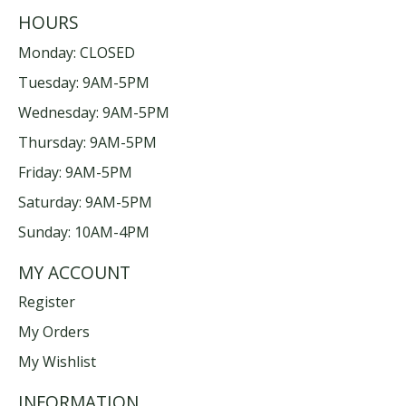
HOURS
Monday: CLOSED
Tuesday: 9AM-5PM
Wednesday: 9AM-5PM
Thursday: 9AM-5PM
Friday: 9AM-5PM
Saturday: 9AM-5PM
Sunday: 10AM-4PM
MY ACCOUNT
Register
My Orders
My Wishlist
INFORMATION