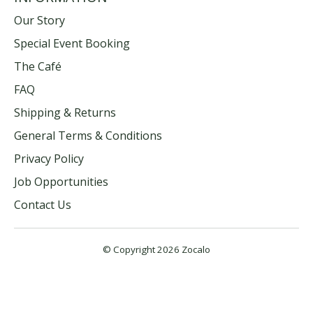
Our Story
Special Event Booking
The Café
FAQ
Shipping & Returns
General Terms & Conditions
Privacy Policy
Job Opportunities
Contact Us
© Copyright 2026 Zocalo