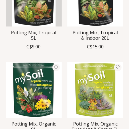
Potting Mix, Tropical
Potting Mix, Tropical
5L
& Indoor 20L
C$9.00
C$15.00
Potting Mix, Organic
Potting Mix, Organic