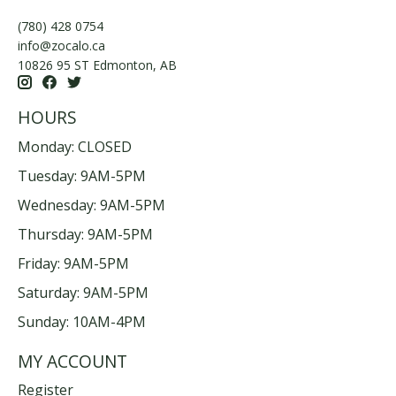
(780) 428 0754
info@zocalo.ca
10826 95 ST Edmonton, AB
HOURS
Monday: CLOSED
Tuesday: 9AM-5PM
Wednesday: 9AM-5PM
Thursday: 9AM-5PM
Friday: 9AM-5PM
Saturday: 9AM-5PM
Sunday: 10AM-4PM
MY ACCOUNT
Register