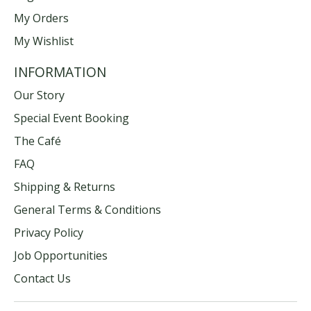
My Orders
My Wishlist
INFORMATION
Our Story
Special Event Booking
The Café
FAQ
Shipping & Returns
General Terms & Conditions
Privacy Policy
Job Opportunities
Contact Us