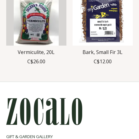
Vermiculite, 20L
Bark, Small Fir 3L
C$26.00
C$12.00
GIFT & GARDEN GALLERY