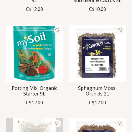
9L
Succulent & Cactus 5L
C$12.00
C$10.00
Potting Mix, Organic
Sphagnum Moss,
Starter 9L
Orchids 2L
C$12.00
C$12.00