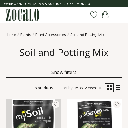
WE'RE OPEN TUES-SAT 9-5 & SUN 10-4. CLOSED MONDAY
Wish List
Cart
Home
/
Plants
/
Plant Accessories
/
Soil and Potting Mix
Soil and Potting Mix
Show filters
8 products
Sort by
Most viewed