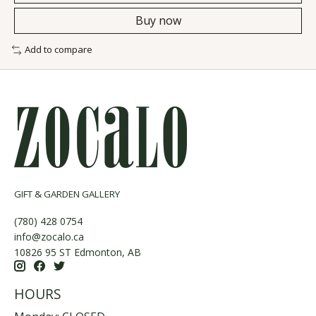
Buy now
Add to compare
GIFT & GARDEN GALLERY
(780) 428 0754
info@zocalo.ca
10826 95 ST Edmonton, AB
HOURS