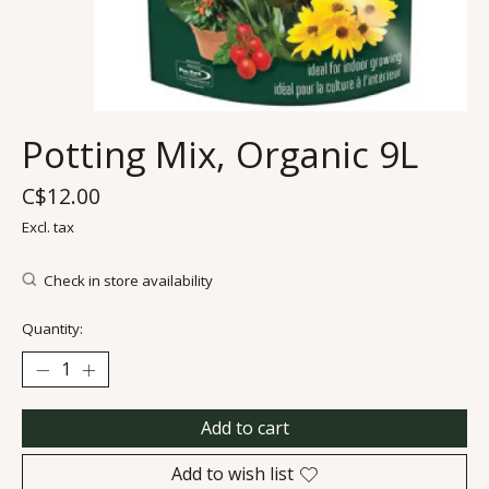
Potting Mix, Organic 9L
C$12.00
Excl. tax
Check in store availability
Quantity:
Add to cart
Add to wish list