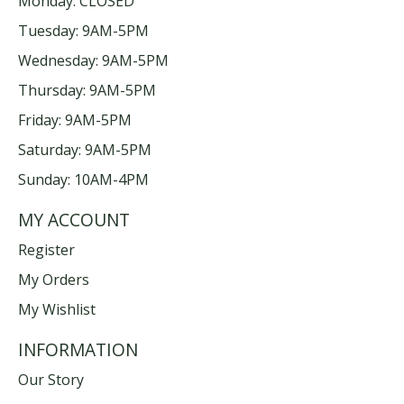
Monday: CLOSED
Tuesday: 9AM-5PM
Wednesday: 9AM-5PM
Thursday: 9AM-5PM
Friday: 9AM-5PM
Saturday: 9AM-5PM
Sunday: 10AM-4PM
MY ACCOUNT
Register
My Orders
My Wishlist
INFORMATION
Our Story