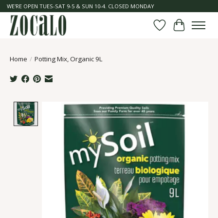
WE'RE OPEN TUES-SAT 9-5 & SUN 10-4. CLOSED MONDAY
Wish List
Cart
Home
/
Potting Mix, Organic 9L
Product image slideshow Items