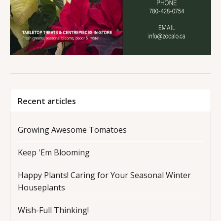
Recent articles
Growing Awesome Tomatoes
Keep 'Em Blooming
Happy Plants! Caring for Your Seasonal Winter
Houseplants
Wish-Full Thinking!