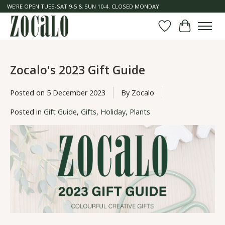
WE'RE OPEN TUES-SAT 9-5 & SUN 10-4. CLOSED MONDAY
Wish List
Cart
Zocalo's 2023 Gift Guide
Posted on
5 December 2023
By Zocalo
Posted in
Gift Guide
,
Gifts
,
Holiday
,
Plants