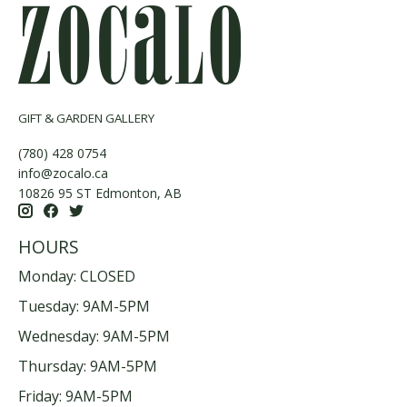
GIFT & GARDEN GALLERY
(780) 428 0754
info@zocalo.ca
10826 95 ST Edmonton, AB
HOURS
Monday: CLOSED
Tuesday: 9AM-5PM
Wednesday: 9AM-5PM
Thursday: 9AM-5PM
Friday: 9AM-5PM