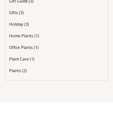
Gift Guide
(3)
Gifts
(3)
Holiday
(3)
Home Plants
(1)
Office Plants
(1)
Plant Care
(1)
Plants
(2)