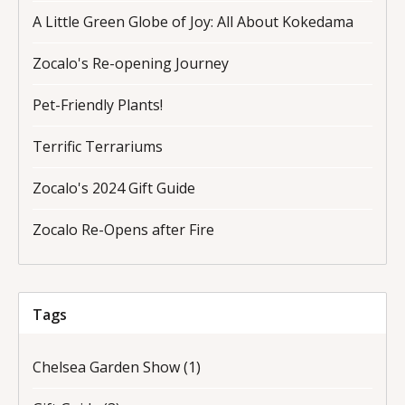
A Little Green Globe of Joy: All About Kokedama
Zocalo's Re-opening Journey
Pet-Friendly Plants!
Terrific Terrariums
Zocalo's 2024 Gift Guide
Zocalo Re-Opens after Fire
Tags
Chelsea Garden Show
(1)