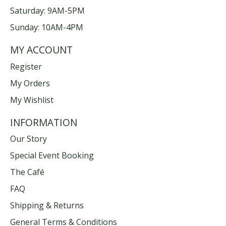
Saturday: 9AM-5PM
Sunday: 10AM-4PM
MY ACCOUNT
Register
My Orders
My Wishlist
INFORMATION
Our Story
Special Event Booking
The Café
FAQ
Shipping & Returns
General Terms & Conditions