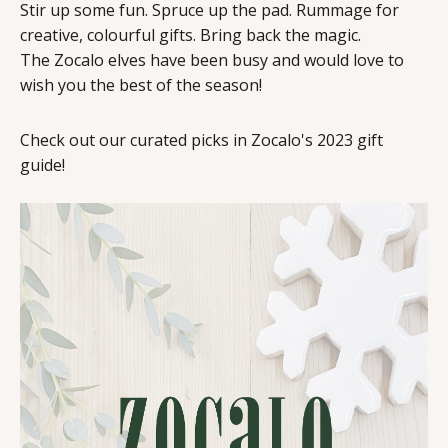
Stir up some fun. Spruce up the pad. Rummage for
creative, colourful gifts. Bring back the magic.
The Zocalo elves have been busy and would love to
wish you the best of the season!
Check out our curated picks in Zocalo's 2023 gift
guide!