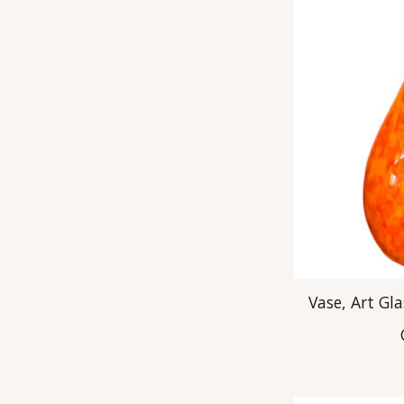
Vase, Art Gl