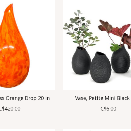
ass Orange Drop 20 in
Vase, Petite Mini Black
C$420.00
C$6.00