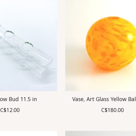
Low Bud 11.5 in
Vase, Art Glass Yellow Bal
C$12.00
C$180.00