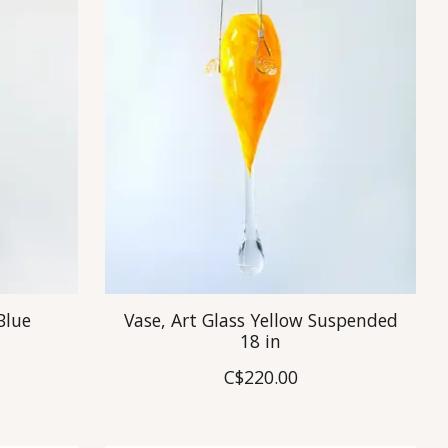
Blue
Vase, Art Glass Yellow Suspended
18 in
C$220.00