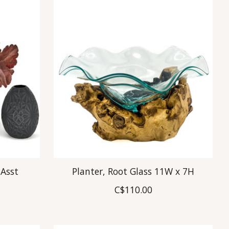
 Asst
Planter, Root Glass 11W x 7H
C$110.00