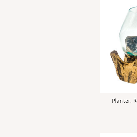
Planter, 