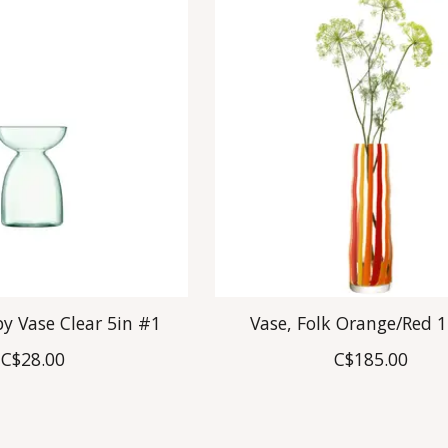
y Vase Clear 5in #1
Vase, Folk Orange/Red 1
C$28.00
C$185.00