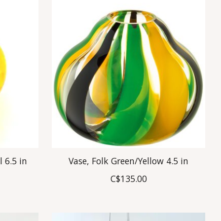
l 6.5 in
Vase, Folk Green/Yellow 4.5 in
C$135.00