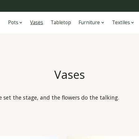
Pots
Vases
Tabletop
Furniture
Textiles
Vases
set the stage, and the flowers do the talking.