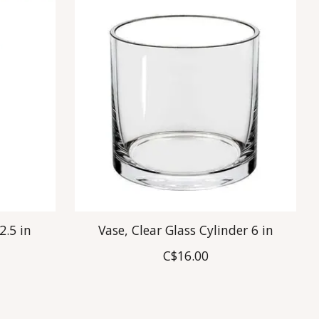
2.5 in
Vase, Clear Glass Cylinder 6 in
C$16.00