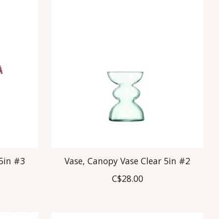
5in #3
Vase, Canopy Vase Clear 5in #2
C$28.00