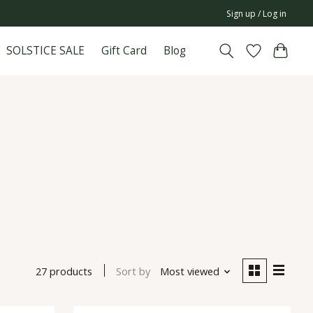
Sign up / Log in
SOLSTICE SALE
Gift Card
Blog
27 products
Sort by
Most viewed