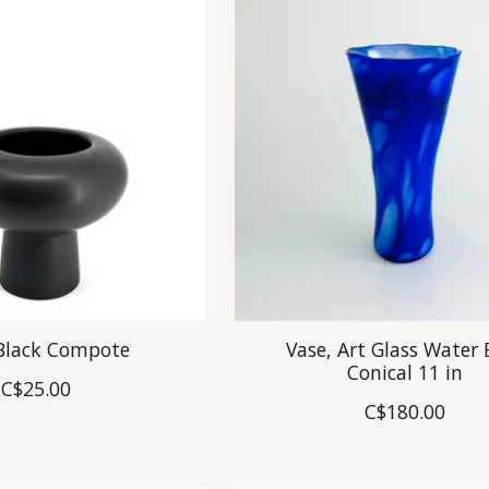
 Black Compote
Vase, Art Glass Water 
Conical 11 in
C$25.00
C$180.00