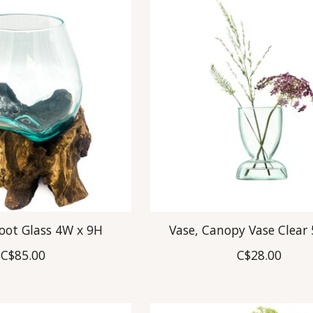
Root Glass 4W x 9H
Vase, Canopy Vase Clear 
C$85.00
C$28.00