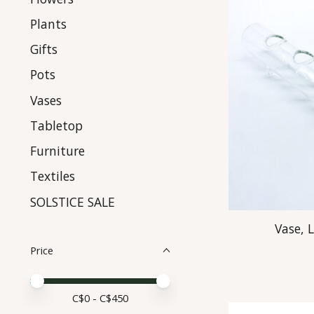
Plants
Gifts
Pots
Vases
Tabletop
Furniture
Textiles
SOLSTICE SALE
Vase, 
Price
Price minimum value
Price maximum value
C$
0
- C$
450