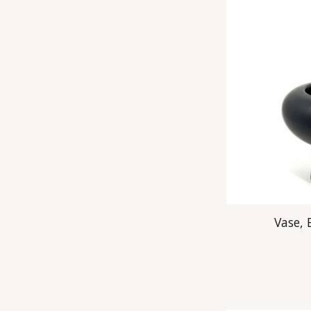
Vase,