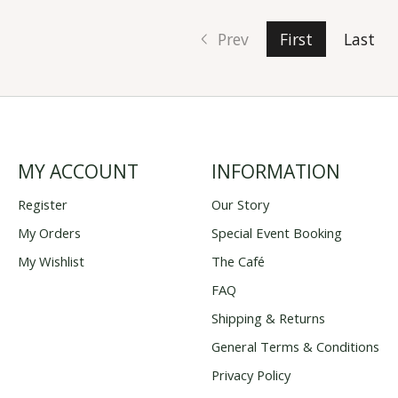
Prev
First
Last
MY ACCOUNT
INFORMATION
Register
Our Story
My Orders
Special Event Booking
My Wishlist
The Café
FAQ
Shipping & Returns
General Terms & Conditions
Privacy Policy