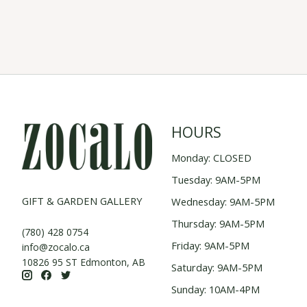
HOURS
Monday: CLOSED
Tuesday: 9AM-5PM
GIFT & GARDEN GALLERY
Wednesday: 9AM-5PM
Thursday: 9AM-5PM
(780) 428 0754
Friday: 9AM-5PM
info@zocalo.ca
10826 95 ST Edmonton, AB
Saturday: 9AM-5PM
Sunday: 10AM-4PM