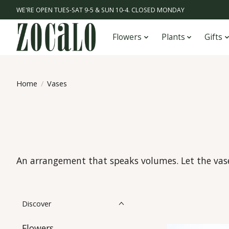
WE'RE OPEN TUES-SAT 9-5 & SUN 10-4. CLOSED MONDAY
Flowers
Plants
Gifts
Home
/
Vases
An arrangement that speaks volumes. Let the vase 
Discover
Flowers