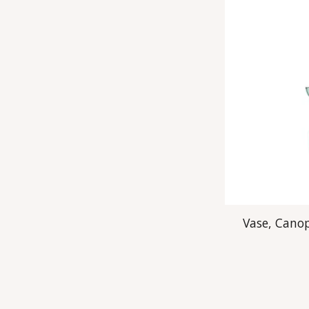
Vase, Canop