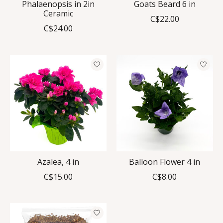
Phalaenopsis in 2in
Goats Beard 6 in
Ceramic
C$22.00
C$24.00
Azalea, 4 in
Balloon Flower 4 in
C$15.00
C$8.00