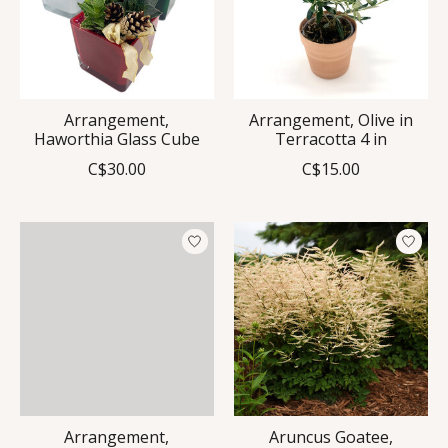
Arrangement,
Arrangement, Olive in
Haworthia Glass Cube
Terracotta 4 in
C$30.00
C$15.00
Arrangement,
Aruncus Goatee,