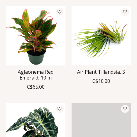
Aglaonema Red
Air Plant Tillandsia, S
Emerald, 10 in
C$10.00
C$65.00