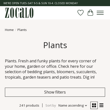
WE'RE OPEN TUES-SAT 9-5 & SUN 10-4. CLOSED MONDAY
Wish List
Cart
Home
/
Plants
Plants
Plants. Fresh and funky plants for every corner of
your home, garden or office. Check here for our
selection of bedding plants, bloomers, succulents,
tropicals, garden teasers and patio treats. Dig in!
Show filters
241 products
Sort by
Name ascending