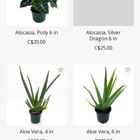
Alocasia, Polly 6 in
Alocasia, Silver
Dragon 6 in
C$20.00
C$25.00
Aloe Vera, 4 in
Aloe Vera, 6 in