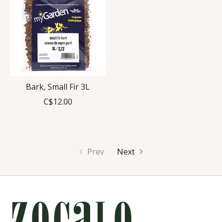
Bark, Small Fir 3L
C$12.00
Prev
Next