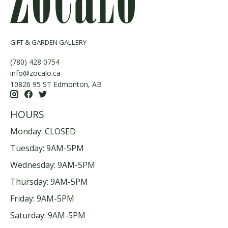
GIFT & GARDEN GALLERY
(780) 428 0754
info@zocalo.ca
10826 95 ST Edmonton, AB
HOURS
Monday: CLOSED
Tuesday: 9AM-5PM
Wednesday: 9AM-5PM
Thursday: 9AM-5PM
Friday: 9AM-5PM
Saturday: 9AM-5PM