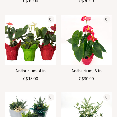
C$10.00
C$30.00
Anthurium, 4 in
Anthurium, 6 in
C$18.00
C$30.00