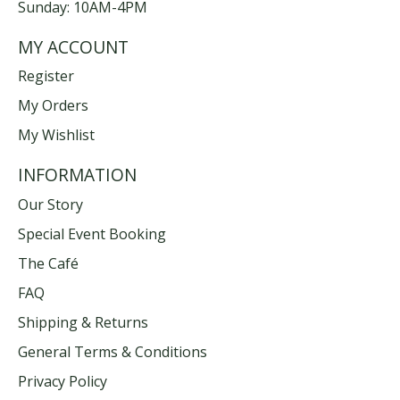
Sunday: 10AM-4PM
MY ACCOUNT
Register
My Orders
My Wishlist
INFORMATION
Our Story
Special Event Booking
The Café
FAQ
Shipping & Returns
General Terms & Conditions
Privacy Policy