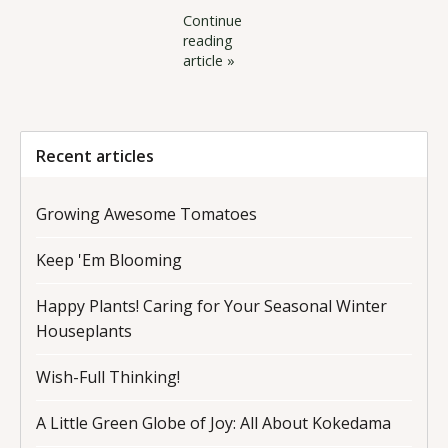
Continue
reading
article »
Recent articles
Growing Awesome Tomatoes
Keep 'Em Blooming
Happy Plants! Caring for Your Seasonal Winter
Houseplants
Wish-Full Thinking!
A Little Green Globe of Joy: All About Kokedama