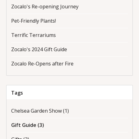
Zocalo's Re-opening Journey
Pet-Friendly Plants!
Terrific Terrariums
Zocalo's 2024 Gift Guide
Zocalo Re-Opens after Fire
Tags
Chelsea Garden Show
(1)
Gift Guide
(3)