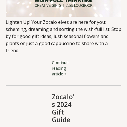
Lighten Up! Your Zocalo elves are here for you:
scheming, dreaming and sorting the wish-full list. Stop
by for good gift ideas, lush seasonal flowers and
plants or just a good cappuccino to share with a
friend.
Continue
reading
article »
Zocalo'
s 2024
Gift
Guide