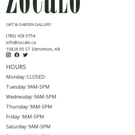
GIFT & GARDEN GALLERY
(780) 428 0754
info@zocalo.ca
10826 95 ST Edmonton, AB
HOURS
Monday: CLOSED
Tuesday: 9AM-5PM
Wednesday: 9AM-5PM
Thursday: 9AM-5PM
Friday: 9AM-5PM
Saturday: 9AM-5PM