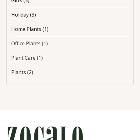
Gifts
(3)
Holiday
(3)
Home Plants
(1)
Office Plants
(1)
Plant Care
(1)
Plants
(2)