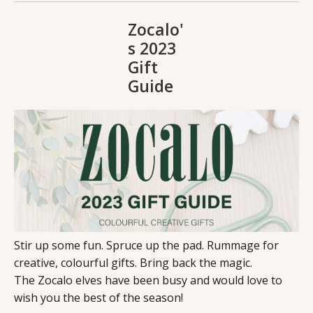
Zocalo'
s 2023
Gift
Guide
Stir up some fun. Spruce up the pad. Rummage for
creative, colourful gifts. Bring back the magic.
The Zocalo elves have been busy and would love to
wish you the best of the season!