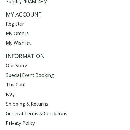
Sunday: 10AM-4PM
MY ACCOUNT
Register
My Orders
My Wishlist
INFORMATION
Our Story
Special Event Booking
The Café
FAQ
Shipping & Returns
General Terms & Conditions
Privacy Policy