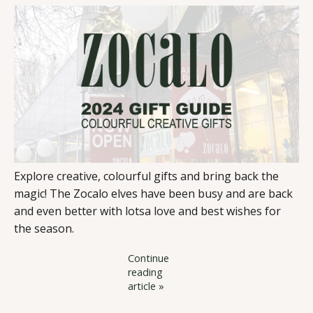
Explore creative, colourful gifts and bring back the
magic! The Zocalo elves have been busy and are back
and even better with lotsa love and best wishes for
the season.
Continue
reading
article »