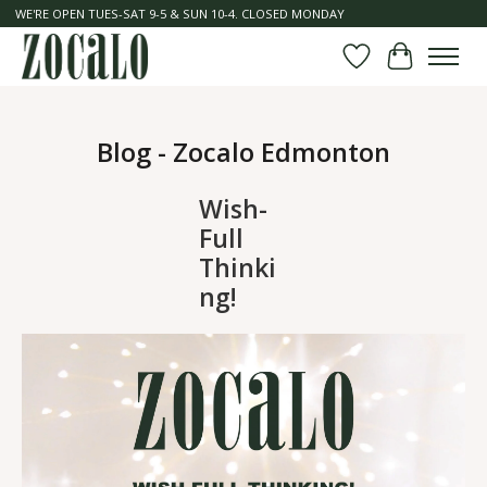
WE'RE OPEN TUES-SAT 9-5 & SUN 10-4. CLOSED MONDAY
Wish List
Cart
Blog - Zocalo Edmonton
Wish-
Full
Thinki
ng!