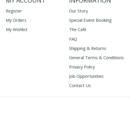
MY ACCOUNT
INFORMATION
Register
Our Story
My Orders
Special Event Booking
My Wishlist
The Café
FAQ
Shipping & Returns
General Terms & Conditions
Privacy Policy
Job Opportunities
Contact Us