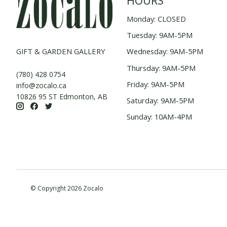
HOURS
Monday: CLOSED
Tuesday: 9AM-5PM
GIFT & GARDEN GALLERY
Wednesday: 9AM-5PM
Thursday: 9AM-5PM
(780) 428 0754
Friday: 9AM-5PM
info@zocalo.ca
10826 95 ST Edmonton, AB
Saturday: 9AM-5PM
Sunday: 10AM-4PM
© Copyright 2026 Zocalo