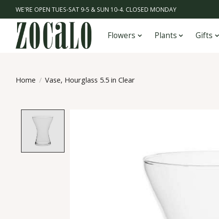
WE'RE OPEN TUES-SAT 9-5 & SUN 10-4. CLOSED MONDAY
Flowers
Plants
Gifts
Home
/
Vase, Hourglass 5.5 in Clear
Product image slideshow Items