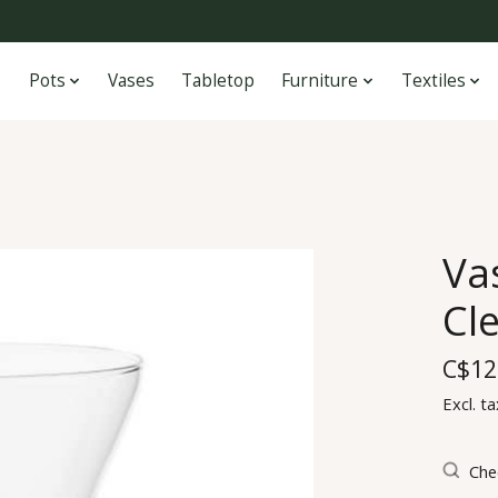
Pots
Vases
Tabletop
Furniture
Textiles
Va
Cl
C$12
Excl. ta
Chec