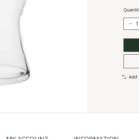
Quantit
Add 