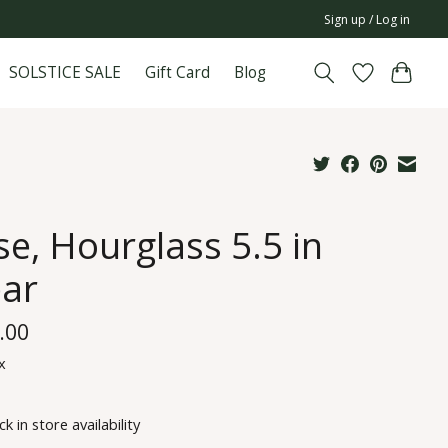
Sign up / Log in
SOLSTICE SALE
Gift Card
Blog
se, Hourglass 5.5 in
ear
.00
x
k in store availability