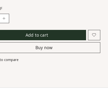
y:
Add to cart
Buy now
to compare