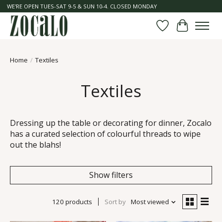
WE'RE OPEN TUES-SAT 9-5 & SUN 10-4. CLOSED MONDAY
Wish List
Cart
Home
/
Textiles
Textiles
Dressing up the table or decorating for dinner, Zocalo
has a curated selection of colourful threads to wipe
out the blahs!
Show filters
120 products
Sort by
Most viewed