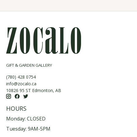
GIFT & GARDEN GALLERY
(780) 428 0754
info@zocalo.ca
10826 95 ST Edmonton, AB
HOURS
Monday: CLOSED
Tuesday: 9AM-5PM