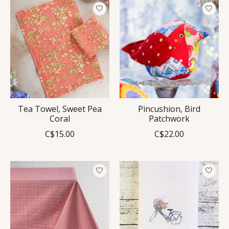
Tea Towel, Sweet Pea
Pincushion, Bird
Coral
Patchwork
C$15.00
C$22.00