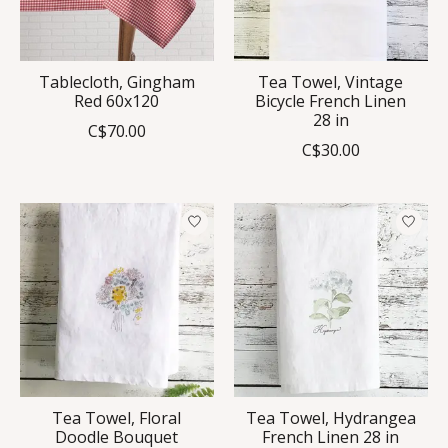
Tablecloth, Gingham
Tea Towel, Vintage
Red 60x120
Bicycle French Linen
28 in
C$70.00
C$30.00
Tea Towel, Floral
Tea Towel, Hydrangea
Doodle Bouquet
French Linen 28 in