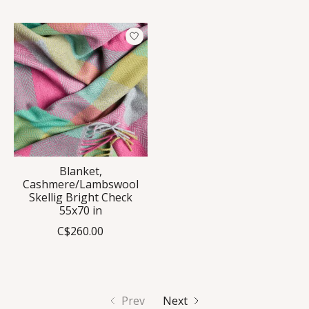
Blanket,
Cashmere/Lambswool
Skellig Bright Check
55x70 in
C$260.00
Prev
Next