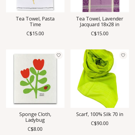
Tea Towel, Pasta
Tea Towel, Lavender
Time
Jacquard 18x28 in
C$15.00
C$15.00
Sponge Cloth,
Scarf, 100% Silk 70 in
Ladybug
C$90.00
C$8.00