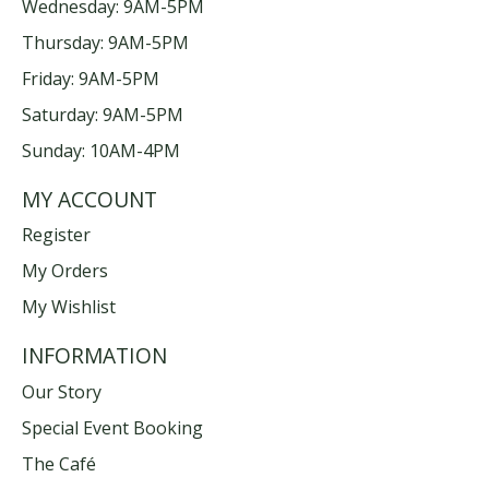
Wednesday: 9AM-5PM
Thursday: 9AM-5PM
Friday: 9AM-5PM
Saturday: 9AM-5PM
Sunday: 10AM-4PM
MY ACCOUNT
Register
My Orders
My Wishlist
INFORMATION
Our Story
Special Event Booking
The Café