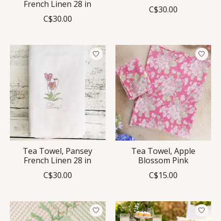
French Linen 28 in
C$30.00
C$30.00
Tea Towel, Pansey
Tea Towel, Apple
French Linen 28 in
Blossom Pink
C$30.00
C$15.00