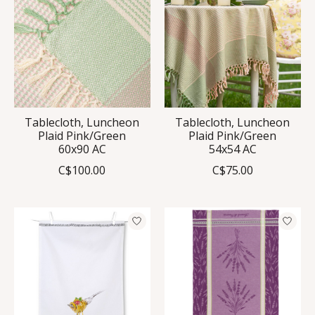
Tablecloth, Luncheon
Tablecloth, Luncheon
Plaid Pink/Green
Plaid Pink/Green
60x90 AC
54x54 AC
C$100.00
C$75.00