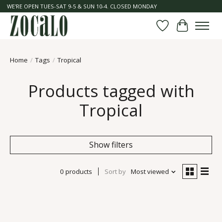
WE'RE OPEN TUES-SAT 9-5 & SUN 10-4. CLOSED MONDAY
Wish List
Cart
Home
/
Tags
/
Tropical
Products tagged with
Tropical
Show filters
0 products
Sort by
Most viewed