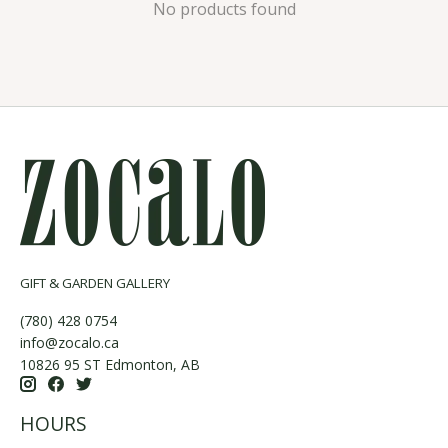
No products found
GIFT & GARDEN GALLERY
(780) 428 0754
info@zocalo.ca
10826 95 ST Edmonton, AB
HOURS