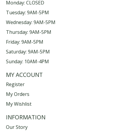
Monday: CLOSED
Tuesday: 9AM-5PM
Wednesday: 9AM-5PM
Thursday: 9AM-5PM
Friday: 9AM-5PM
Saturday: 9AM-5PM
Sunday: 10AM-4PM
MY ACCOUNT
Register
My Orders
My Wishlist
INFORMATION
Our Story