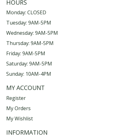
HOURS
Monday: CLOSED
Tuesday: 9AM-5PM
Wednesday: 9AM-5PM
Thursday: 9AM-5PM
Friday: 9AM-5PM
Saturday: 9AM-5PM
Sunday: 10AM-4PM
MY ACCOUNT
Register
My Orders
My Wishlist
INFORMATION