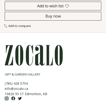
Add to wish list
Buy now
Add to compare
GIFT & GARDEN GALLERY
(780) 428 0754
info@zocalo.ca
10826 95 ST Edmonton, AB