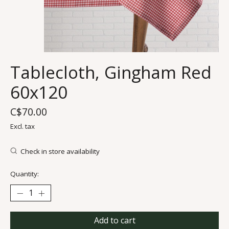
Tablecloth, Gingham Red
60x120
C$70.00
Excl. tax
Check in store availability
Quantity:
Add to cart