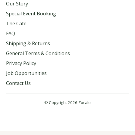
Our Story
Special Event Booking
The Café
FAQ
Shipping & Returns
General Terms & Conditions
Privacy Policy
Job Opportunities
Contact Us
© Copyright 2026 Zocalo