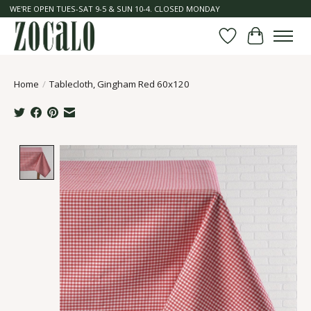
WE'RE OPEN TUES-SAT 9-5 & SUN 10-4. CLOSED MONDAY
Wish List
Cart
Home
/
Tablecloth, Gingham Red 60x120
Product image slideshow Items