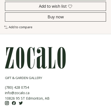
Add to wish list
Buy now
Add to compare
GIFT & GARDEN GALLERY
(780) 428 0754
info@zocalo.ca
10826 95 ST Edmonton, AB