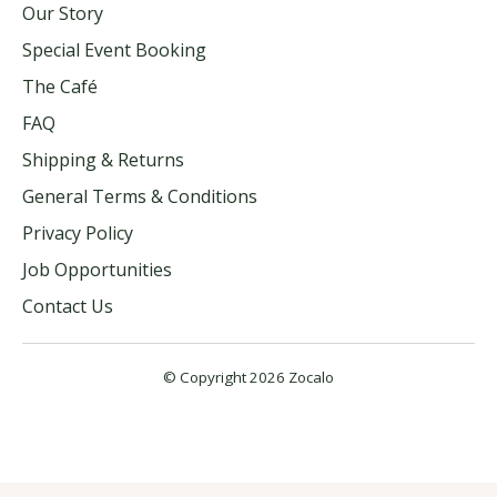
Our Story
Special Event Booking
The Café
FAQ
Shipping & Returns
General Terms & Conditions
Privacy Policy
Job Opportunities
Contact Us
© Copyright 2026 Zocalo