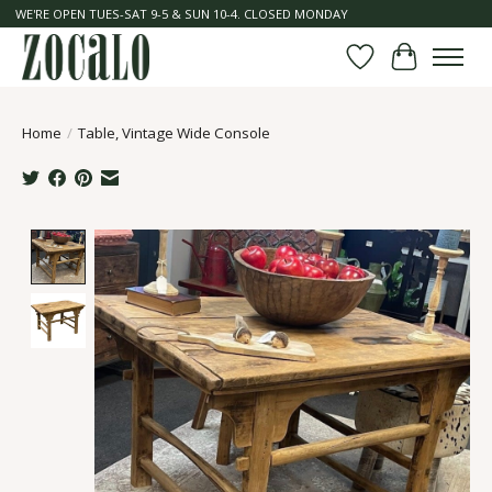
WE'RE OPEN TUES-SAT 9-5 & SUN 10-4. CLOSED MONDAY
Wish List
Cart
Home
/
Table, Vintage Wide Console
Product image slideshow Items