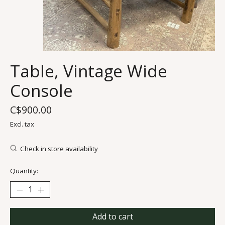
Table, Vintage Wide
Console
C$900.00
Excl. tax
Check in store availability
Quantity:
Add to cart