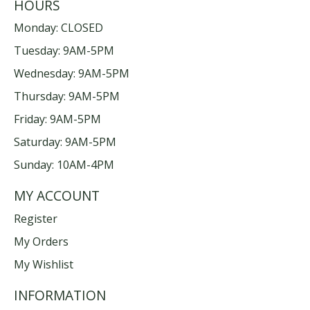
HOURS
Monday: CLOSED
Tuesday: 9AM-5PM
Wednesday: 9AM-5PM
Thursday: 9AM-5PM
Friday: 9AM-5PM
Saturday: 9AM-5PM
Sunday: 10AM-4PM
MY ACCOUNT
Register
My Orders
My Wishlist
INFORMATION