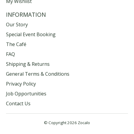
My Wishlist
INFORMATION
Our Story
Special Event Booking
The Café
FAQ
Shipping & Returns
General Terms & Conditions
Privacy Policy
Job Opportunities
Contact Us
© Copyright 2026 Zocalo