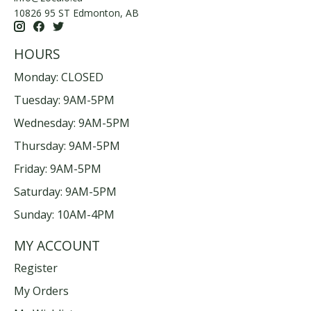
10826 95 ST Edmonton, AB
HOURS
Monday: CLOSED
Tuesday: 9AM-5PM
Wednesday: 9AM-5PM
Thursday: 9AM-5PM
Friday: 9AM-5PM
Saturday: 9AM-5PM
Sunday: 10AM-4PM
MY ACCOUNT
Register
My Orders