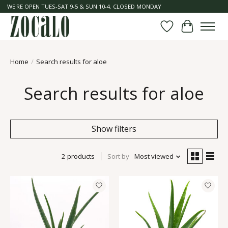
WE'RE OPEN TUES-SAT 9-5 & SUN 10-4. CLOSED MONDAY
Wish List
Cart
Home
/
Search results for aloe
Search results for aloe
Show filters
2 products
Sort by
Most viewed