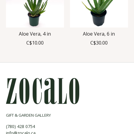
Aloe Vera, 4 in
Aloe Vera, 6 in
C$10.00
C$30.00
GIFT & GARDEN GALLERY
(780) 428 0754
info@zocalo.ca