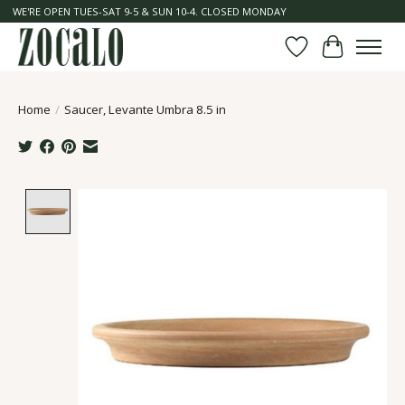
WE'RE OPEN TUES-SAT 9-5 & SUN 10-4. CLOSED MONDAY
Wish List
Cart
Home
/
Saucer, Levante Umbra 8.5 in
Product image slideshow Items