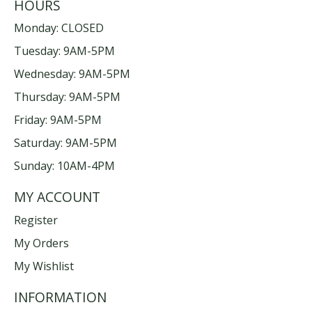
HOURS
Monday: CLOSED
Tuesday: 9AM-5PM
Wednesday: 9AM-5PM
Thursday: 9AM-5PM
Friday: 9AM-5PM
Saturday: 9AM-5PM
Sunday: 10AM-4PM
MY ACCOUNT
Register
My Orders
My Wishlist
INFORMATION