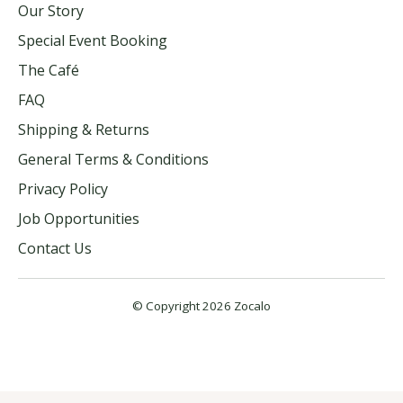
Our Story
Special Event Booking
The Café
FAQ
Shipping & Returns
General Terms & Conditions
Privacy Policy
Job Opportunities
Contact Us
© Copyright 2026 Zocalo