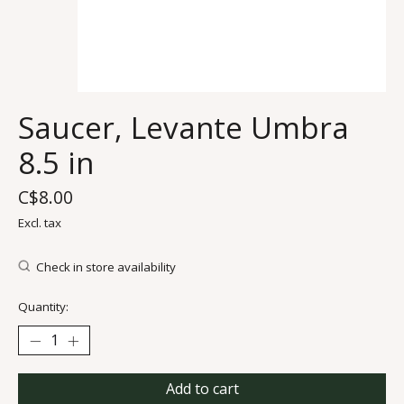
Saucer, Levante Umbra
8.5 in
C$8.00
Excl. tax
Check in store availability
Quantity:
Add to cart