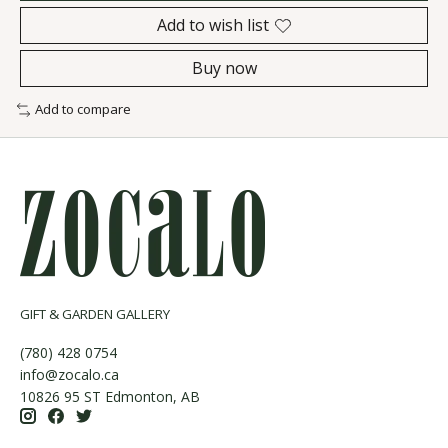
Add to wish list
Buy now
Add to compare
GIFT & GARDEN GALLERY
(780) 428 0754
info@zocalo.ca
10826 95 ST Edmonton, AB