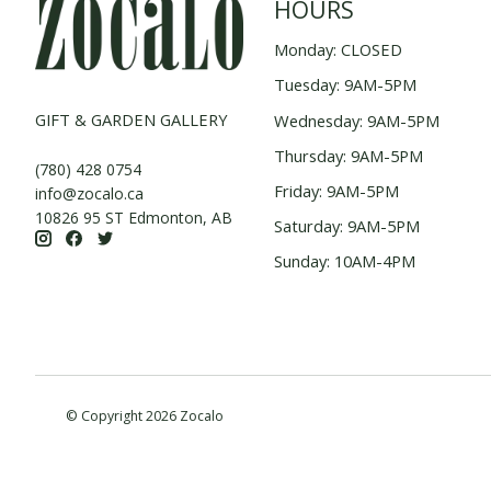
HOURS
Monday: CLOSED
Tuesday: 9AM-5PM
GIFT & GARDEN GALLERY
Wednesday: 9AM-5PM
Thursday: 9AM-5PM
(780) 428 0754
Friday: 9AM-5PM
info@zocalo.ca
10826 95 ST Edmonton, AB
Saturday: 9AM-5PM
Sunday: 10AM-4PM
© Copyright 2026 Zocalo