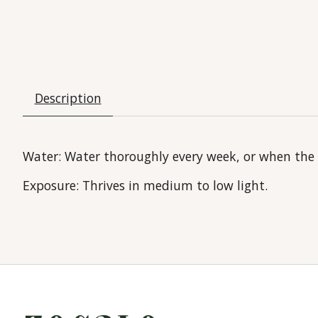
Description
Water:
Water thoroughly every week, or when the to
Exposure:
Thrives in medium to low light.