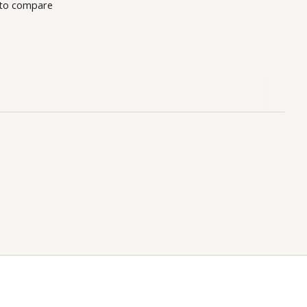
to compare