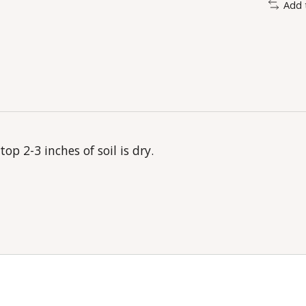
Add 
p 2-3 inches of soil is dry.