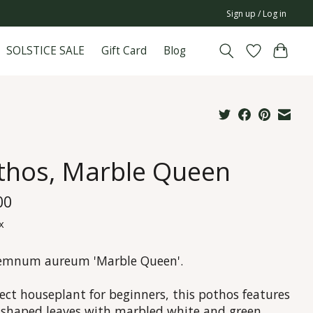
Sign up / Log in
SOLSTICE SALE
Gift Card
Blog
thos, Marble Queen
00
x
emnum aureum 'Marble Queen'.
ect houseplant for beginners, this pothos features
-shaped leaves with marbled white and green