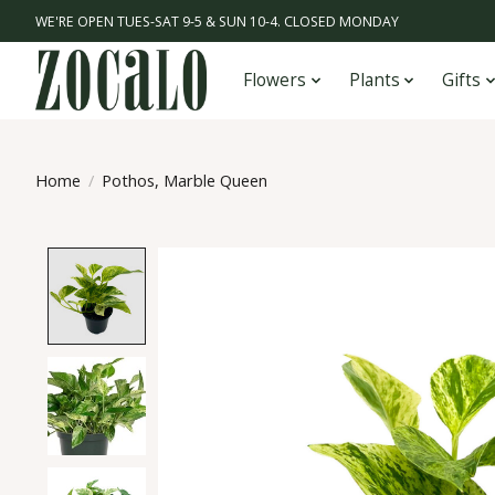
WE'RE OPEN TUES-SAT 9-5 & SUN 10-4. CLOSED MONDAY
Flowers
Plants
Gifts
Home
/
Pothos, Marble Queen
Product image slideshow Items