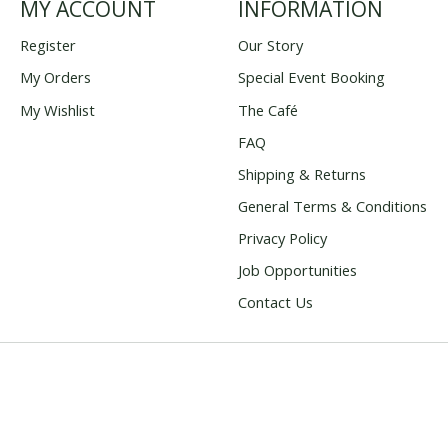
MY ACCOUNT
INFORMATION
Register
Our Story
My Orders
Special Event Booking
My Wishlist
The Café
FAQ
Shipping & Returns
General Terms & Conditions
Privacy Policy
Job Opportunities
Contact Us