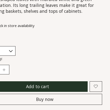
ation. Its long trailing leaves make it great for
ng baskets, shelves and tops of cabinets.
k in store availability
y:
Add to cart
Buy now