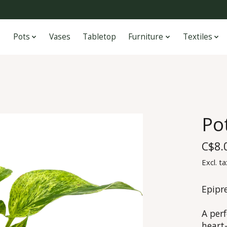
Pots
Vases
Tabletop
Furniture
Textiles
Po
C$8.
Excl. ta
Epipr
A perf
heart