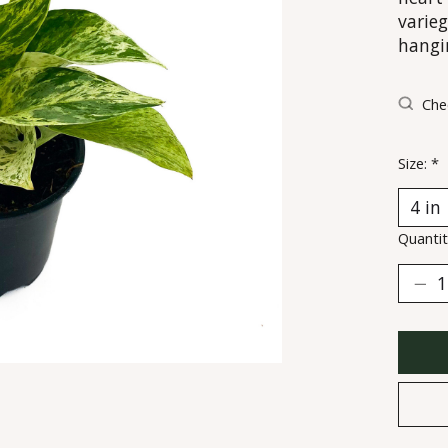
varieg
hangi
Chec
Size:
*
Quantit