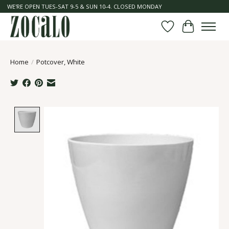
WE'RE OPEN TUES-SAT 9-5 & SUN 10-4. CLOSED MONDAY
Wish List
Cart
Home
/
Potcover, White
Product image slideshow Items