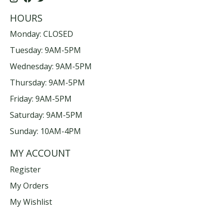
HOURS
Monday: CLOSED
Tuesday: 9AM-5PM
Wednesday: 9AM-5PM
Thursday: 9AM-5PM
Friday: 9AM-5PM
Saturday: 9AM-5PM
Sunday: 10AM-4PM
MY ACCOUNT
Register
My Orders
My Wishlist