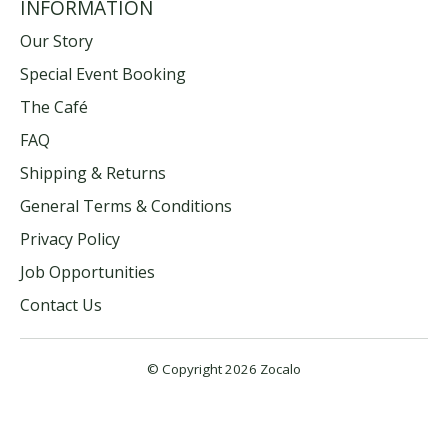
INFORMATION
Our Story
Special Event Booking
The Café
FAQ
Shipping & Returns
General Terms & Conditions
Privacy Policy
Job Opportunities
Contact Us
© Copyright 2026 Zocalo