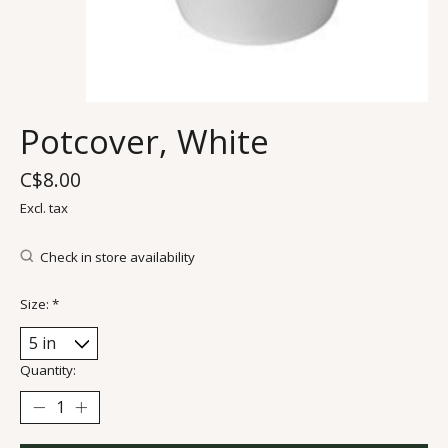
Potcover, White
C$8.00
Excl. tax
Check in store availability
Size:
*
Quantity: