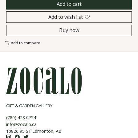
Add to cart
Add to wish list
Buy now
Add to compare
GIFT & GARDEN GALLERY
(780) 428 0754
info@zocalo.ca
10826 95 ST Edmonton, AB