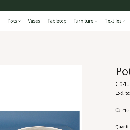
Pots
Vases
Tabletop
Furniture
Textiles
Po
C$40
Excl. ta
Chec
Quantit