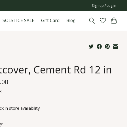
Sign up / Log in
SOLSTICE SALE
Gift Card
Blog
tcover, Cement Rd 12 in
.00
x
k in store availability
y: