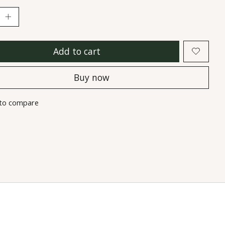
Add to cart
Buy now
to compare