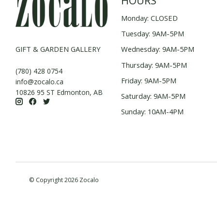
HOURS
Monday: CLOSED
Tuesday: 9AM-5PM
GIFT & GARDEN GALLERY
Wednesday: 9AM-5PM
Thursday: 9AM-5PM
(780) 428 0754
Friday: 9AM-5PM
info@zocalo.ca
10826 95 ST Edmonton, AB
Saturday: 9AM-5PM
Sunday: 10AM-4PM
© Copyright 2026 Zocalo