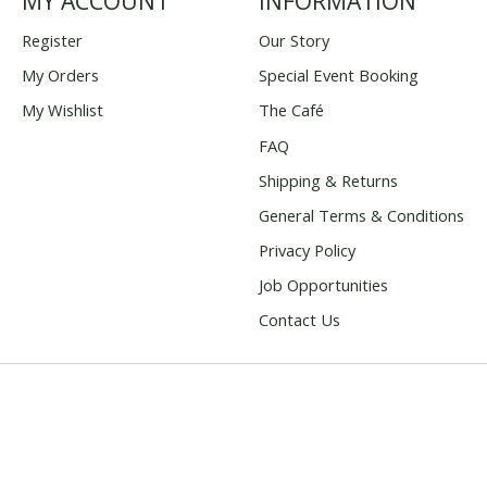
MY ACCOUNT
INFORMATION
Register
Our Story
My Orders
Special Event Booking
My Wishlist
The Café
FAQ
Shipping & Returns
General Terms & Conditions
Privacy Policy
Job Opportunities
Contact Us