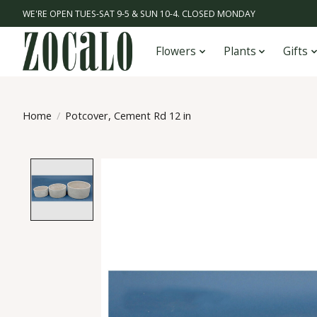
WE'RE OPEN TUES-SAT 9-5 & SUN 10-4. CLOSED MONDAY
Flowers
Plants
Gifts
Home
/
Potcover, Cement Rd 12 in
Product image slideshow Items