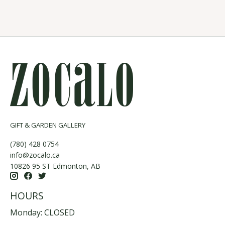
GIFT & GARDEN GALLERY
(780) 428 0754
info@zocalo.ca
10826 95 ST Edmonton, AB
HOURS
Monday: CLOSED