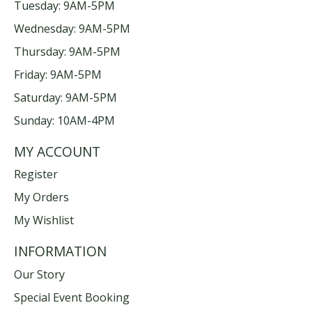
Tuesday: 9AM-5PM
Wednesday: 9AM-5PM
Thursday: 9AM-5PM
Friday: 9AM-5PM
Saturday: 9AM-5PM
Sunday: 10AM-4PM
MY ACCOUNT
Register
My Orders
My Wishlist
INFORMATION
Our Story
Special Event Booking