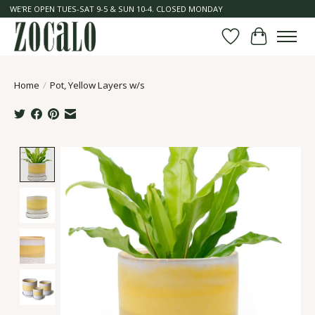
WE'RE OPEN TUES-SAT 9-5 & SUN 10-4. CLOSED MONDAY
Wish List
Cart
Home
/
Pot, Yellow Layers w/s
Product image slideshow Items