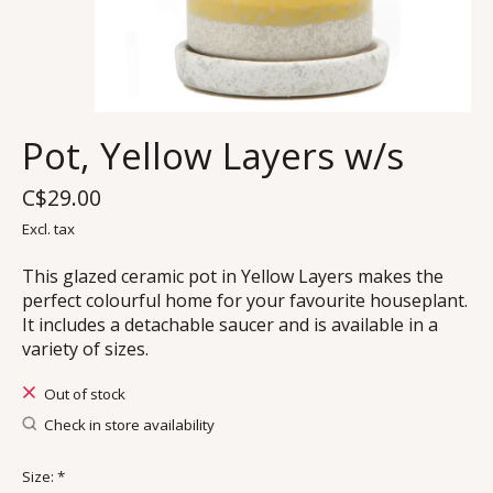
Pot, Yellow Layers w/s
C$29.00
Excl. tax
This glazed ceramic pot in Yellow Layers makes the
perfect colourful home for your favourite houseplant.
It includes a detachable saucer and is available in a
variety of sizes.
Out of stock
Check in store availability
Size:
*