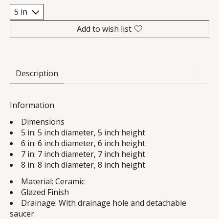
Add to wish list
Description
Information
Dimensions
5 in: 5 inch diameter, 5 inch height
6 in: 6 inch diameter, 6 inch height
7 in: 7 inch diameter, 7 inch height
8 in: 8 inch diameter, 8 inch height
Material: Ceramic
Glazed Finish
Drainage: With drainage hole and detachable
saucer