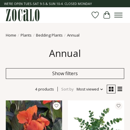
WE'RE OPEN TUES-SAT 9-5 & SUN 10-4. CLOSED MONDAY
Wish List
Cart
Home
/
Plants
/
Bedding Plants
/
Annual
Annual
Show filters
4 products
Sort by
Most viewed