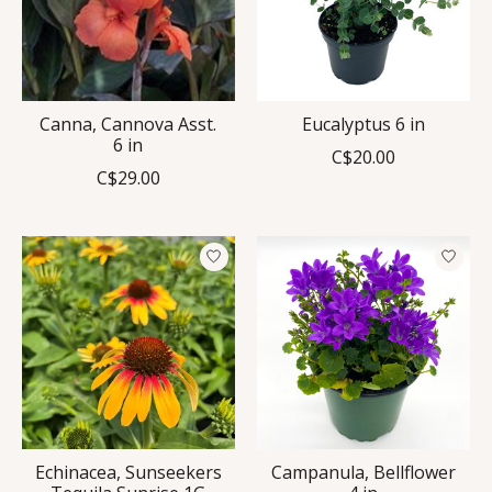
Canna, Cannova Asst.
Eucalyptus 6 in
6 in
C$20.00
C$29.00
Echinacea, Sunseekers
Campanula, Bellflower