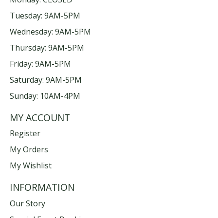
Tuesday: 9AM-5PM
Wednesday: 9AM-5PM
Thursday: 9AM-5PM
Friday: 9AM-5PM
Saturday: 9AM-5PM
Sunday: 10AM-4PM
MY ACCOUNT
Register
My Orders
My Wishlist
INFORMATION
Our Story