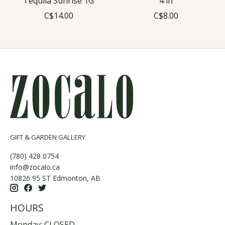
Tequila Sunrise 1G
4 in
C$14.00
C$8.00
GIFT & GARDEN GALLERY
(780) 428 0754
info@zocalo.ca
10826 95 ST Edmonton, AB
HOURS
Monday: CLOSED