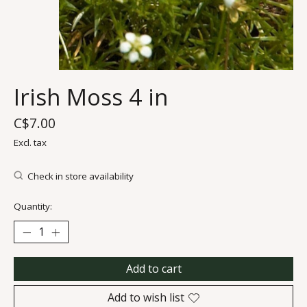
Irish Moss 4 in
C$7.00
Excl. tax
Check in store availability
Quantity:
Add to cart
Add to wish list