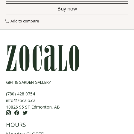
Buy now
Add to compare
GIFT & GARDEN GALLERY
(780) 428 0754
info@zocalo.ca
10826 95 ST Edmonton, AB
HOURS