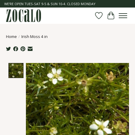
WE'RE OPEN TUES-SAT 9-5 & SUN 10-4. CLOSED MONDAY
Wish List
Cart
Home
/
Irish Moss 4 in
Product image slideshow Items