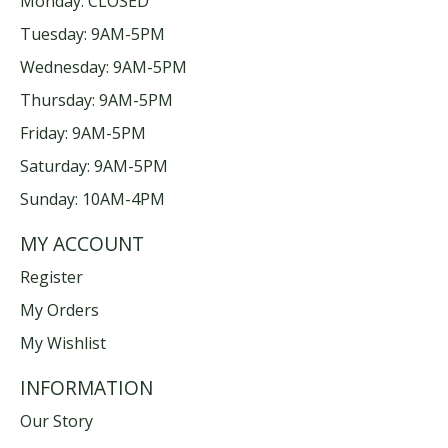
Monday: CLOSED
Tuesday: 9AM-5PM
Wednesday: 9AM-5PM
Thursday: 9AM-5PM
Friday: 9AM-5PM
Saturday: 9AM-5PM
Sunday: 10AM-4PM
MY ACCOUNT
Register
My Orders
My Wishlist
INFORMATION
Our Story