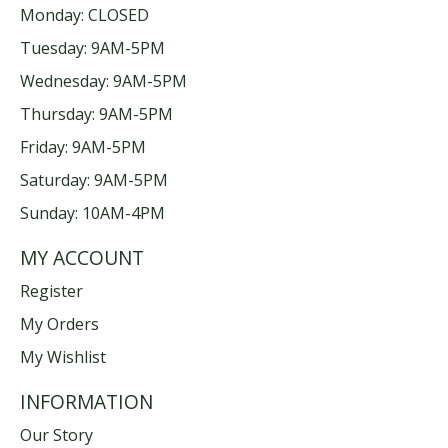
Monday: CLOSED
Tuesday: 9AM-5PM
Wednesday: 9AM-5PM
Thursday: 9AM-5PM
Friday: 9AM-5PM
Saturday: 9AM-5PM
Sunday: 10AM-4PM
MY ACCOUNT
Register
My Orders
My Wishlist
INFORMATION
Our Story