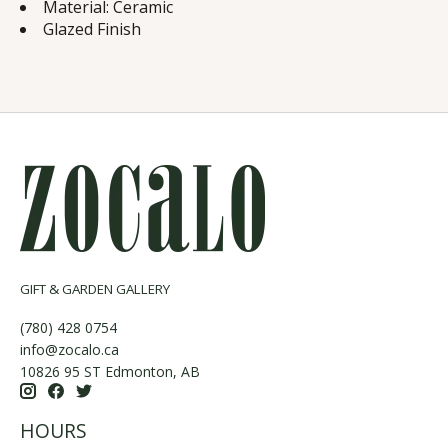
Material: Ceramic
Glazed Finish
GIFT & GARDEN GALLERY
(780) 428 0754
info@zocalo.ca
10826 95 ST Edmonton, AB
HOURS