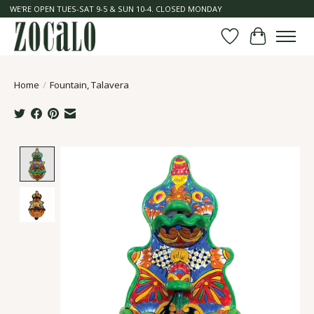
WE'RE OPEN TUES-SAT 9-5 & SUN 10-4. CLOSED MONDAY
Wish List
Cart
Home
/
Fountain, Talavera
Product image slideshow Items