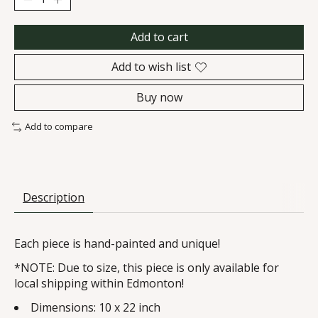
Add to cart
Add to wish list
Buy now
Add to compare
Description
Each piece is hand-painted and unique!
*NOTE: Due to size, this piece is only available for
local shipping within Edmonton!
Dimensions: 10 x 22 inch