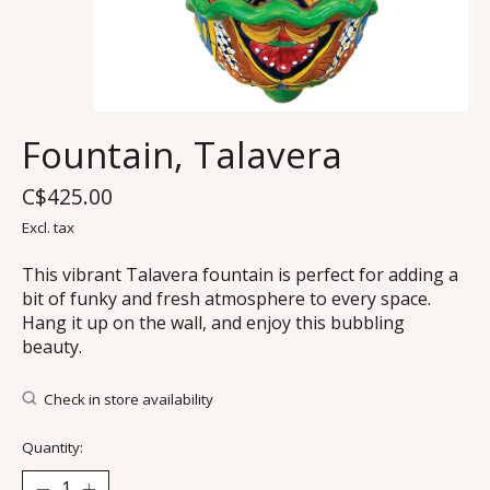
Fountain, Talavera
C$425.00
Excl. tax
This vibrant Talavera fountain is perfect for adding a
bit of funky and fresh atmosphere to every space.
Hang it up on the wall, and enjoy this bubbling
beauty.
Check in store availability
Quantity: