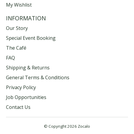
My Wishlist
INFORMATION
Our Story
Special Event Booking
The Café
FAQ
Shipping & Returns
General Terms & Conditions
Privacy Policy
Job Opportunities
Contact Us
© Copyright 2026 Zocalo