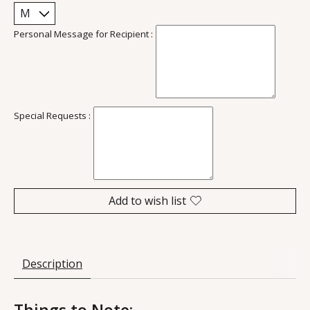
Personal Message for Recipient :
Special Requests :
Add to wish list
Description
Things to Note: