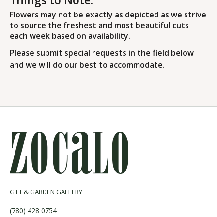
Flowers may not be exactly as depicted as we strive
to source the freshest and most beautiful cuts
each week based on availability.
Please submit special requests in the field below
and we will do our best to accommodate.
GIFT & GARDEN GALLERY
(780) 428 0754