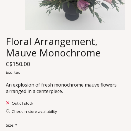
Floral Arrangement,
Mauve Monochrome
C$150.00
Excl. tax
An explosion of fresh monochrome mauve flowers
arranged in a centerpiece.
Out of stock
Check in store availability
Size:
*