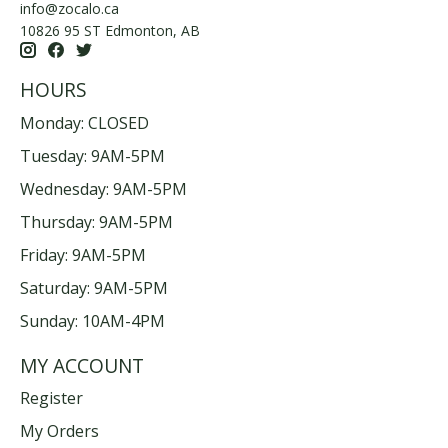
info@zocalo.ca
10826 95 ST Edmonton, AB
HOURS
Monday: CLOSED
Tuesday: 9AM-5PM
Wednesday: 9AM-5PM
Thursday: 9AM-5PM
Friday: 9AM-5PM
Saturday: 9AM-5PM
Sunday: 10AM-4PM
MY ACCOUNT
Register
My Orders