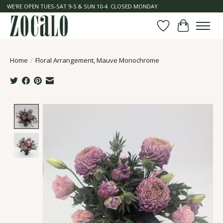
WE'RE OPEN TUES-SAT 9-5 & SUN 10-4. CLOSED MONDAY
Wish List
Cart
Home
/
Floral Arrangement, Mauve Monochrome
Product image slideshow Items