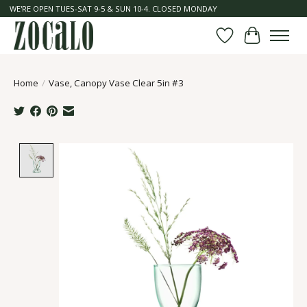
WE'RE OPEN TUES-SAT 9-5 & SUN 10-4. CLOSED MONDAY
Wish List
Cart
Home
/
Vase, Canopy Vase Clear 5in #3
Product image slideshow Items