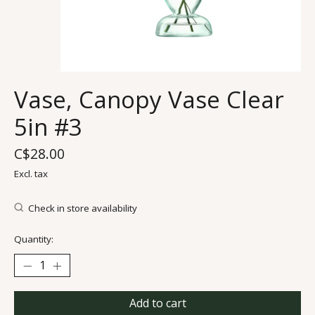
Vase, Canopy Vase Clear
5in #3
C$28.00
Excl. tax
Check in store availability
Quantity:
Add to cart