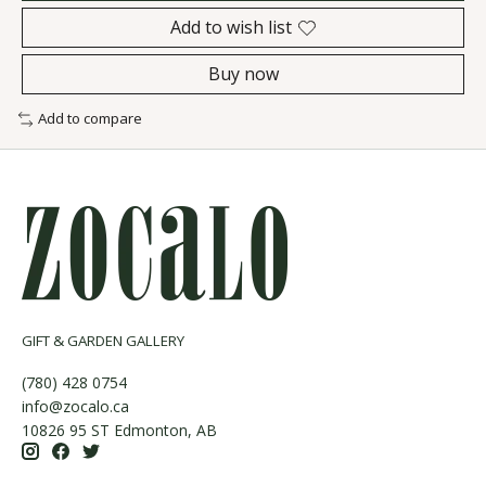
Add to wish list
Buy now
Add to compare
GIFT & GARDEN GALLERY
(780) 428 0754
info@zocalo.ca
10826 95 ST Edmonton, AB