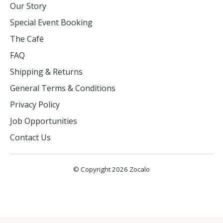
Our Story
Special Event Booking
The Café
FAQ
Shipping & Returns
General Terms & Conditions
Privacy Policy
Job Opportunities
Contact Us
© Copyright 2026 Zocalo