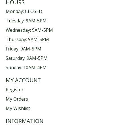
HOURS
Monday: CLOSED
Tuesday: 9AM-5PM
Wednesday: 9AM-5PM
Thursday: 9AM-5PM
Friday: 9AM-5PM
Saturday: 9AM-5PM
Sunday: 10AM-4PM
MY ACCOUNT
Register
My Orders
My Wishlist
INFORMATION