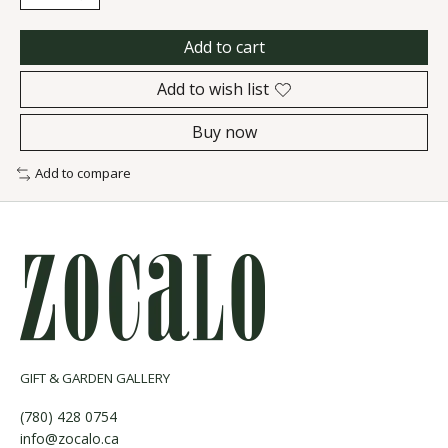
Add to cart
Add to wish list
Buy now
Add to compare
GIFT & GARDEN GALLERY
(780) 428 0754
info@zocalo.ca