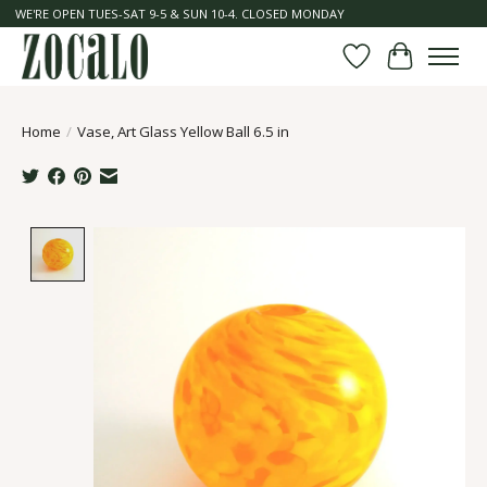
WE'RE OPEN TUES-SAT 9-5 & SUN 10-4. CLOSED MONDAY
Wish List
Cart
Home
/
Vase, Art Glass Yellow Ball 6.5 in
Product image slideshow Items