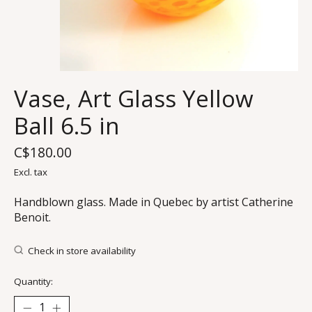
Vase, Art Glass Yellow
Ball 6.5 in
C$180.00
Excl. tax
Handblown glass. Made in Quebec by artist Catherine
Benoit.
Check in store availability
Quantity: