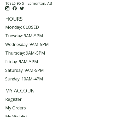
10826 95 ST Edmonton, AB
HOURS
Monday: CLOSED
Tuesday: 9AM-5PM
Wednesday: 9AM-5PM
Thursday: 9AM-5PM
Friday: 9AM-5PM
Saturday: 9AM-5PM
Sunday: 10AM-4PM
MY ACCOUNT
Register
My Orders
My Wishlist