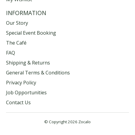
INFORMATION
Our Story
Special Event Booking
The Café
FAQ
Shipping & Returns
General Terms & Conditions
Privacy Policy
Job Opportunities
Contact Us
© Copyright 2026 Zocalo