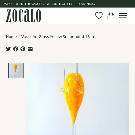
WE'RE OPEN TUES-SAT 9-5 & SUN 10-4. CLOSED MONDAY
Wish List
Cart
Home
/
Vase, Art Glass Yellow Suspended 18 in
Product image slideshow Items