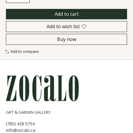
Add to cart
Add to wish list
Buy now
Add to compare
GIFT & GARDEN GALLERY
(780) 428 0754
info@zocalo.ca