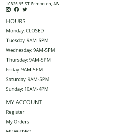
10826 95 ST Edmonton, AB
HOURS
Monday: CLOSED
Tuesday: 9AM-5PM
Wednesday: 9AM-5PM
Thursday: 9AM-5PM
Friday: 9AM-5PM
Saturday: 9AM-5PM
Sunday: 10AM-4PM
MY ACCOUNT
Register
My Orders
My Wishlist