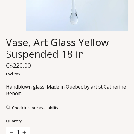
Vase, Art Glass Yellow
Suspended 18 in
C$220.00
Excl. tax
Handblown glass. Made in Quebec by artist Catherine
Benoit.
Check in store availability
Quantity: