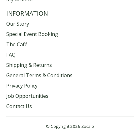
INFORMATION
Our Story
Special Event Booking
The Café
FAQ
Shipping & Returns
General Terms & Conditions
Privacy Policy
Job Opportunities
Contact Us
© Copyright 2026 Zocalo