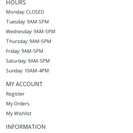
HOURS
Monday: CLOSED
Tuesday: 9AM-5PM
Wednesday: 9AM-5PM
Thursday: 9AM-5PM
Friday: 9AM-5PM
Saturday: 9AM-5PM
Sunday: 10AM-4PM
MY ACCOUNT
Register
My Orders
My Wishlist
INFORMATION