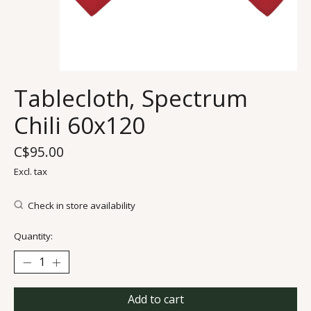
Tablecloth, Spectrum
Chili 60x120
C$95.00
Excl. tax
Check in store availability
Quantity:
Add to cart