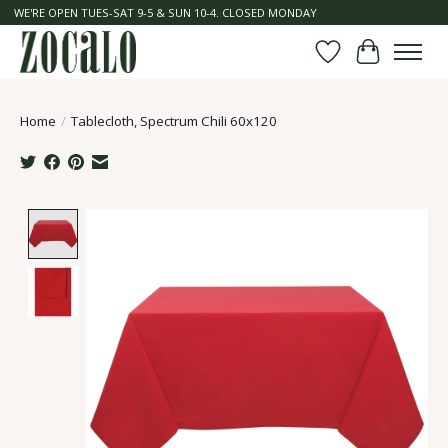
WE'RE OPEN TUES-SAT 9-5 & SUN 10-4. CLOSED MONDAY
Wish List
Cart
Home
/
Tablecloth, Spectrum Chili 60x120
Product image slideshow Items