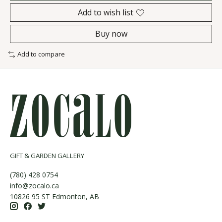
Add to wish list
Buy now
Add to compare
GIFT & GARDEN GALLERY
(780) 428 0754
info@zocalo.ca
10826 95 ST Edmonton, AB