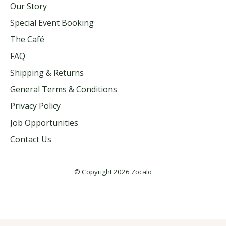
Our Story
Special Event Booking
The Café
FAQ
Shipping & Returns
General Terms & Conditions
Privacy Policy
Job Opportunities
Contact Us
© Copyright 2026 Zocalo