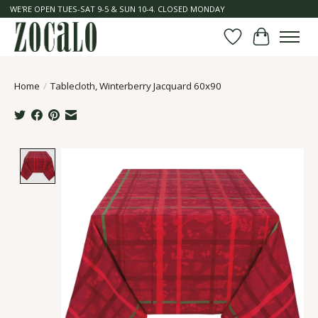
WE'RE OPEN TUES-SAT 9-5 & SUN 10-4. CLOSED MONDAY
Wish List
Cart
Home
/
Tablecloth, Winterberry Jacquard 60x90
Product image slideshow Items