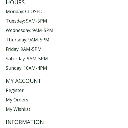
HOURS
Monday: CLOSED
Tuesday: 9AM-5PM
Wednesday: 9AM-5PM
Thursday: 9AM-5PM
Friday: 9AM-5PM
Saturday: 9AM-5PM
Sunday: 10AM-4PM
MY ACCOUNT
Register
My Orders
My Wishlist
INFORMATION