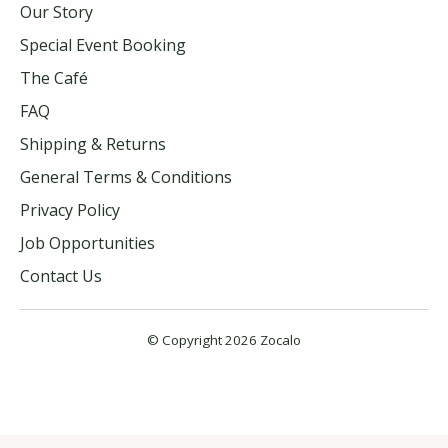
Our Story
Special Event Booking
The Café
FAQ
Shipping & Returns
General Terms & Conditions
Privacy Policy
Job Opportunities
Contact Us
© Copyright 2026 Zocalo