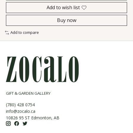
Add to wish list
Buy now
Add to compare
GIFT & GARDEN GALLERY
(780) 428 0754
info@zocalo.ca
10826 95 ST Edmonton, AB