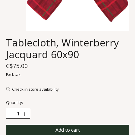
Tablecloth, Winterberry
Jacquard 60x90
C$75.00
Excl. tax
Check in store availability
Quantity:
Add to cart