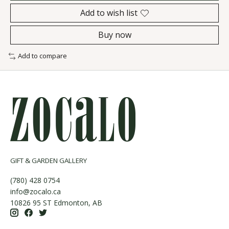
Add to wish list
Buy now
Add to compare
GIFT & GARDEN GALLERY
(780) 428 0754
info@zocalo.ca
10826 95 ST Edmonton, AB