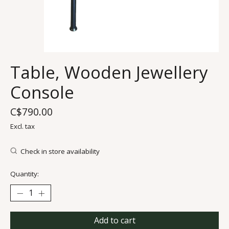
Table, Wooden Jewellery
Console
C$790.00
Excl. tax
Check in store availability
Quantity:
Add to cart