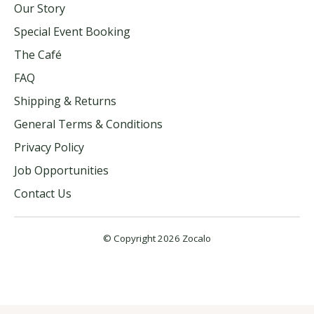
Our Story
Special Event Booking
The Café
FAQ
Shipping & Returns
General Terms & Conditions
Privacy Policy
Job Opportunities
Contact Us
© Copyright 2026 Zocalo