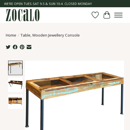
WE'RE OPEN TUES-SAT 9-5 & SUN 10-4. CLOSED MONDAY
Wish List
Cart
Home
/
Table, Wooden Jewellery Console
Product image slideshow Items