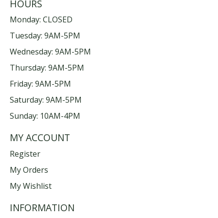
HOURS
Monday: CLOSED
Tuesday: 9AM-5PM
Wednesday: 9AM-5PM
Thursday: 9AM-5PM
Friday: 9AM-5PM
Saturday: 9AM-5PM
Sunday: 10AM-4PM
MY ACCOUNT
Register
My Orders
My Wishlist
INFORMATION