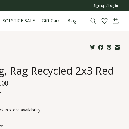
Sign up / Log in
SOLSTICE SALE
Gift Card
Blog
g, Rag Recycled 2x3 Red
.00
x
k in store availability
y: