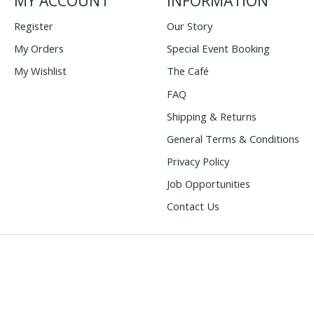
MY ACCOUNT
INFORMATION
Register
Our Story
My Orders
Special Event Booking
My Wishlist
The Café
FAQ
Shipping & Returns
General Terms & Conditions
Privacy Policy
Job Opportunities
Contact Us