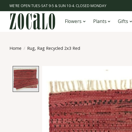
WE'RE OPEN TUES-SAT 9-5 & SUN 10-4. CLOSED MONDAY
Flowers
Plants
Gifts
Home
/
Rug, Rag Recycled 2x3 Red
Product image slideshow Items