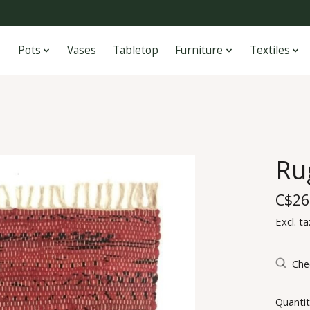
Pots
Vases
Tabletop
Furniture
Textiles
Ru
C$26
Excl. ta
Chec
Quantit