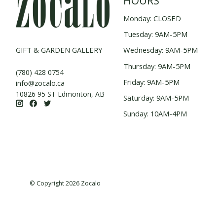
HOURS
Monday: CLOSED
Tuesday: 9AM-5PM
GIFT & GARDEN GALLERY
Wednesday: 9AM-5PM
Thursday: 9AM-5PM
(780) 428 0754
Friday: 9AM-5PM
info@zocalo.ca
10826 95 ST Edmonton, AB
Saturday: 9AM-5PM
Sunday: 10AM-4PM
© Copyright 2026 Zocalo