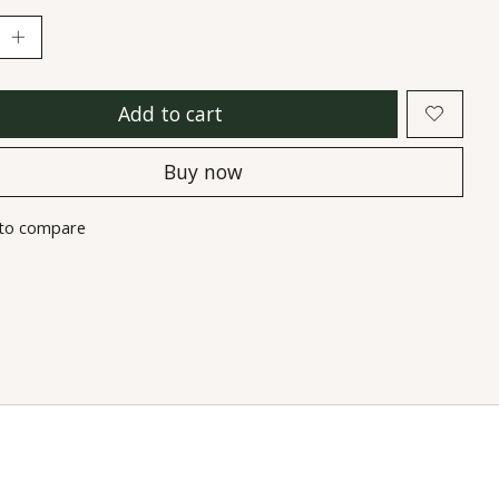
Add to cart
Buy now
to compare