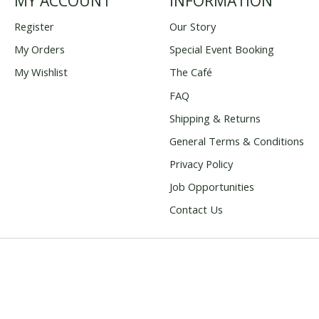
MY ACCOUNT
INFORMATION
Register
Our Story
My Orders
Special Event Booking
My Wishlist
The Café
FAQ
Shipping & Returns
General Terms & Conditions
Privacy Policy
Job Opportunities
Contact Us