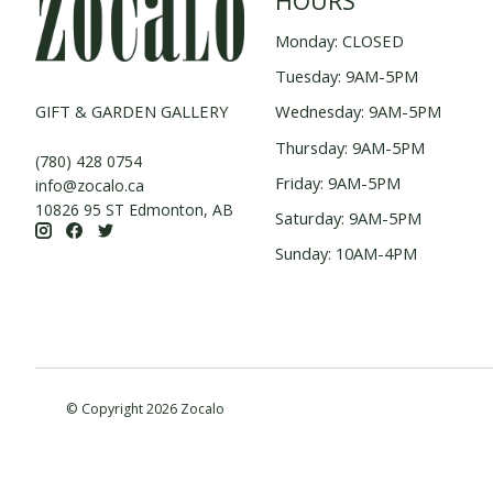
HOURS
Monday: CLOSED
Tuesday: 9AM-5PM
GIFT & GARDEN GALLERY
Wednesday: 9AM-5PM
Thursday: 9AM-5PM
(780) 428 0754
Friday: 9AM-5PM
info@zocalo.ca
10826 95 ST Edmonton, AB
Saturday: 9AM-5PM
Sunday: 10AM-4PM
© Copyright 2026 Zocalo