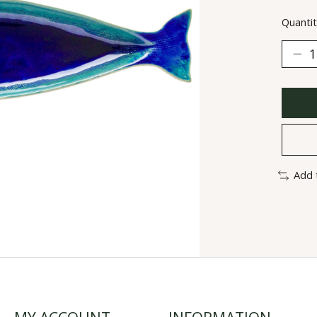
Quantit
Add 