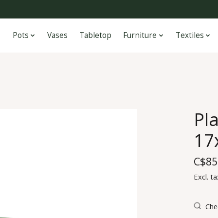
Pots
Vases
Tabletop
Furniture
Textiles
Pla
17
C$85
Excl. ta
Chec