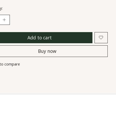
y:
Add to cart
Buy now
to compare