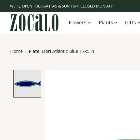
WE'RE OPEN TUES-SAT 9-5 & SUN 10-4. CLOSED MONDAY
Flowers
Plants
Gifts
Home
/
Plate, Dori Atlantic Blue 17x5 in
Product image slideshow Items