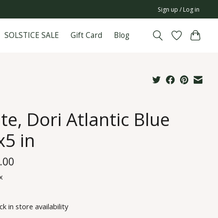
Sign up / Log in
SOLSTICE SALE
Gift Card
Blog
te, Dori Atlantic Blue
x5 in
.00
x
k in store availability