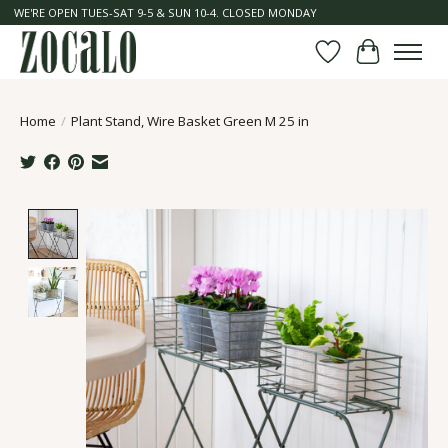
WE'RE OPEN TUES-SAT 9-5 & SUN 10-4. CLOSED MONDAY
Wish List
Cart
Home
/
Plant Stand, Wire Basket Green M 25 in
Product image slideshow Items