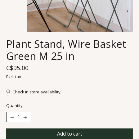
Plant Stand, Wire Basket
Green M 25 in
C$95.00
Excl. tax
Check in store availability
Quantity:
Add to cart