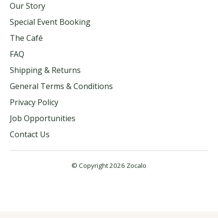
Our Story
Special Event Booking
The Café
FAQ
Shipping & Returns
General Terms & Conditions
Privacy Policy
Job Opportunities
Contact Us
© Copyright 2026 Zocalo