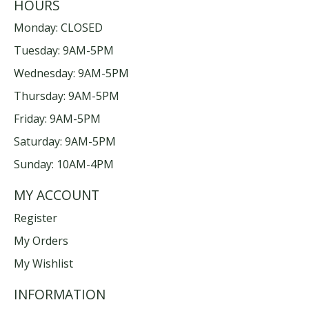
HOURS
Monday: CLOSED
Tuesday: 9AM-5PM
Wednesday: 9AM-5PM
Thursday: 9AM-5PM
Friday: 9AM-5PM
Saturday: 9AM-5PM
Sunday: 10AM-4PM
MY ACCOUNT
Register
My Orders
My Wishlist
INFORMATION