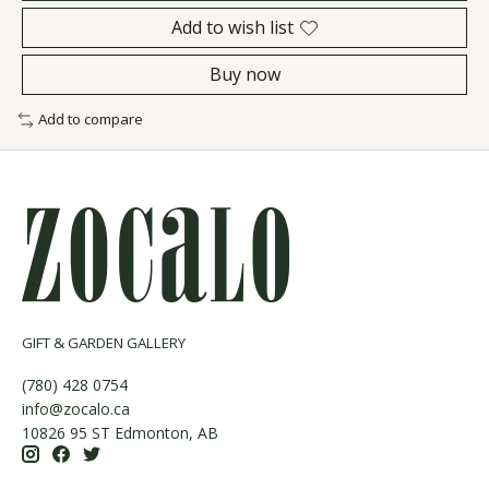
Add to wish list
Buy now
Add to compare
GIFT & GARDEN GALLERY
(780) 428 0754
info@zocalo.ca
10826 95 ST Edmonton, AB