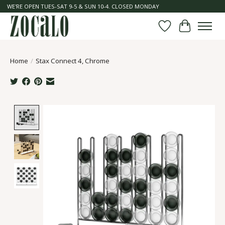
WE'RE OPEN TUES-SAT 9-5 & SUN 10-4. CLOSED MONDAY
Wish List
Cart
Home
/
Stax Connect 4, Chrome
Product image slideshow Items