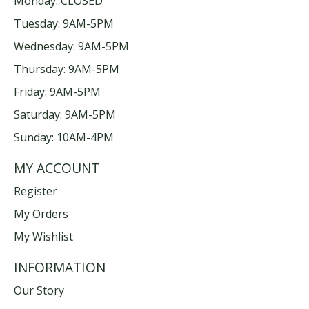
Monday: CLOSED
Tuesday: 9AM-5PM
Wednesday: 9AM-5PM
Thursday: 9AM-5PM
Friday: 9AM-5PM
Saturday: 9AM-5PM
Sunday: 10AM-4PM
MY ACCOUNT
Register
My Orders
My Wishlist
INFORMATION
Our Story