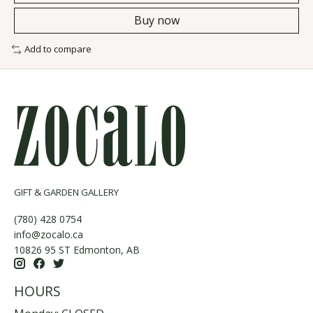
Buy now
Add to compare
GIFT & GARDEN GALLERY
(780) 428 0754
info@zocalo.ca
10826 95 ST Edmonton, AB
HOURS