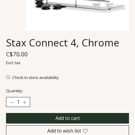
Stax Connect 4, Chrome
C$70.00
Excl. tax
Check in store availability
Quantity:
Add to cart
Add to wish list