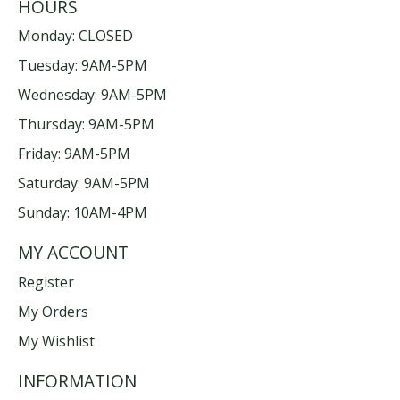
HOURS
Monday: CLOSED
Tuesday: 9AM-5PM
Wednesday: 9AM-5PM
Thursday: 9AM-5PM
Friday: 9AM-5PM
Saturday: 9AM-5PM
Sunday: 10AM-4PM
MY ACCOUNT
Register
My Orders
My Wishlist
INFORMATION