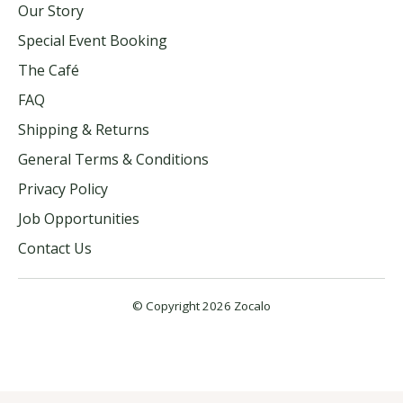
Our Story
Special Event Booking
The Café
FAQ
Shipping & Returns
General Terms & Conditions
Privacy Policy
Job Opportunities
Contact Us
© Copyright 2026 Zocalo