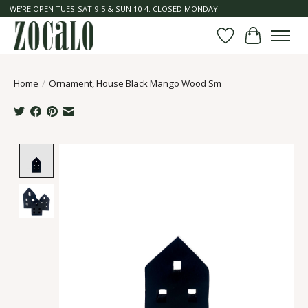
WE'RE OPEN TUES-SAT 9-5 & SUN 10-4. CLOSED MONDAY
Wish List
Cart
Home
/
Ornament, House Black Mango Wood Sm
Product image slideshow Items