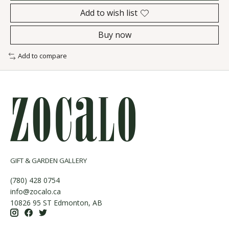
Add to wish list
Buy now
Add to compare
GIFT & GARDEN GALLERY
(780) 428 0754
info@zocalo.ca
10826 95 ST Edmonton, AB