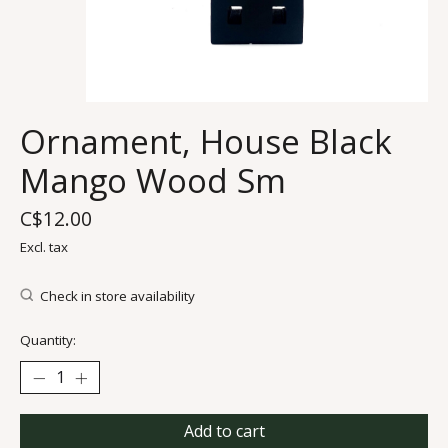
Ornament, House Black
Mango Wood Sm
C$12.00
Excl. tax
Check in store availability
Quantity:
Add to cart