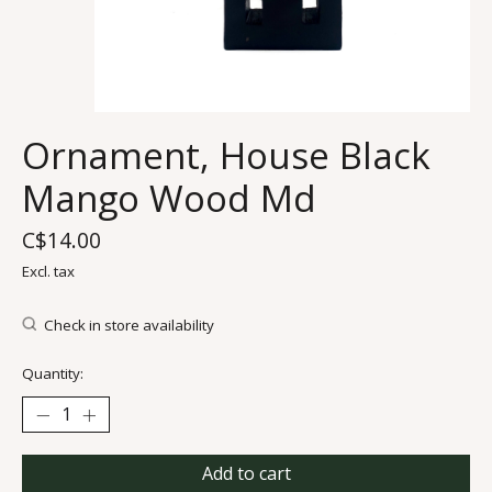
Ornament, House Black
Mango Wood Md
C$14.00
Excl. tax
Check in store availability
Quantity:
Add to cart