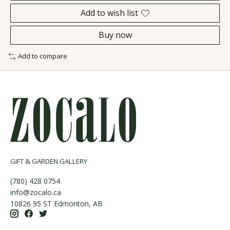
Add to wish list
Buy now
Add to compare
GIFT & GARDEN GALLERY
(780) 428 0754
info@zocalo.ca
10826 95 ST Edmonton, AB