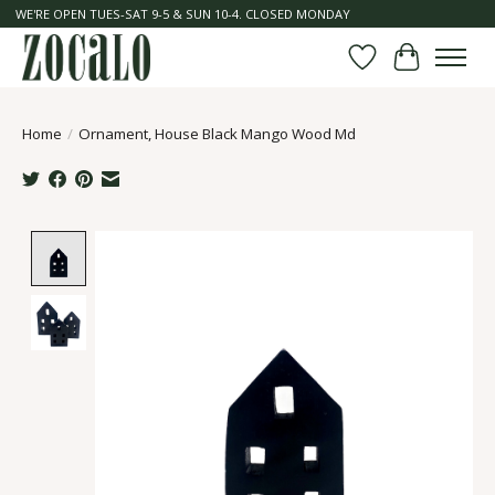
WE'RE OPEN TUES-SAT 9-5 & SUN 10-4. CLOSED MONDAY
Wish List
Cart
Home
/
Ornament, House Black Mango Wood Md
Product image slideshow Items