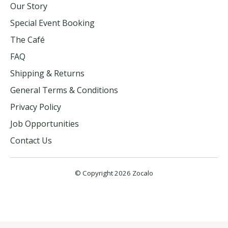
Our Story
Special Event Booking
The Café
FAQ
Shipping & Returns
General Terms & Conditions
Privacy Policy
Job Opportunities
Contact Us
© Copyright 2026 Zocalo