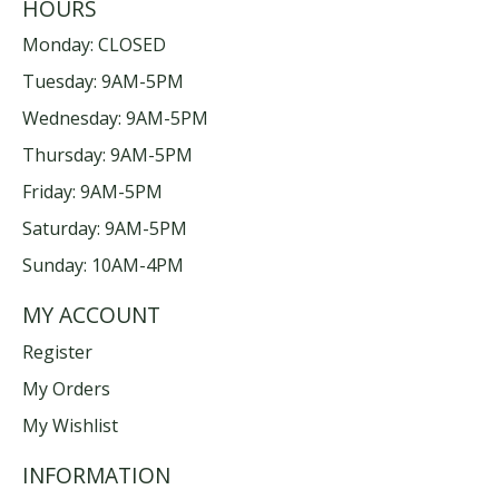
HOURS
Monday: CLOSED
Tuesday: 9AM-5PM
Wednesday: 9AM-5PM
Thursday: 9AM-5PM
Friday: 9AM-5PM
Saturday: 9AM-5PM
Sunday: 10AM-4PM
MY ACCOUNT
Register
My Orders
My Wishlist
INFORMATION