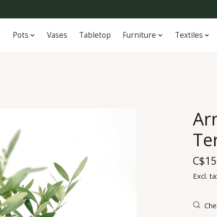
Pots
Vases
Tabletop
Furniture
Textiles
Ar
Ter
C$15
Excl. ta
Chec