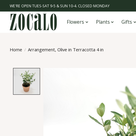
WE'RE OPEN TUES-SAT 9-5 & SUN 10-4. CLOSED MONDAY
Flowers
Plants
Gifts
Home
/
Arrangement, Olive in Terracotta 4 in
Product image slideshow Items