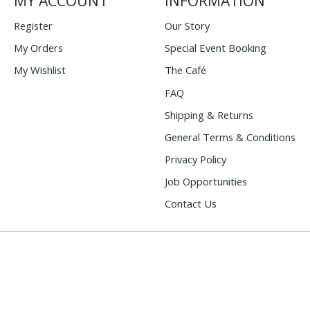
MY ACCOUNT
INFORMATION
Register
Our Story
My Orders
Special Event Booking
My Wishlist
The Café
FAQ
Shipping & Returns
General Terms & Conditions
Privacy Policy
Job Opportunities
Contact Us