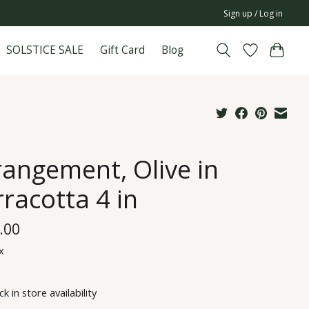
Sign up / Log in
SOLSTICE SALE
Gift Card
Blog
rangement, Olive in
racotta 4 in
.00
x
k in store availability