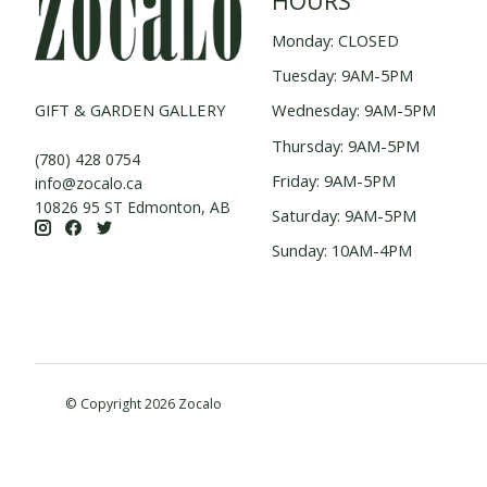
HOURS
Monday: CLOSED
Tuesday: 9AM-5PM
GIFT & GARDEN GALLERY
Wednesday: 9AM-5PM
Thursday: 9AM-5PM
(780) 428 0754
Friday: 9AM-5PM
info@zocalo.ca
10826 95 ST Edmonton, AB
Saturday: 9AM-5PM
Sunday: 10AM-4PM
© Copyright 2026 Zocalo