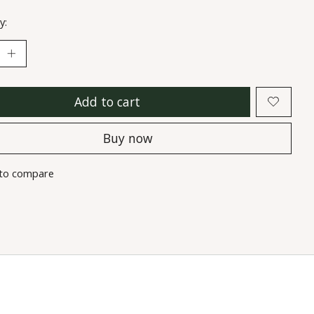
y:
Add to cart
Buy now
to compare