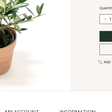
Quantit
Add 