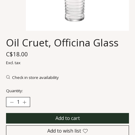
Oil Cruet, Officina Glass
C$18.00
Excl. tax
Check in store availability
Quantity:
Add to cart
Add to wish list