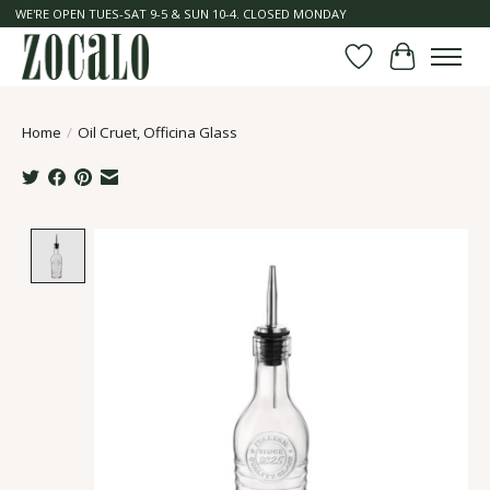
WE'RE OPEN TUES-SAT 9-5 & SUN 10-4. CLOSED MONDAY
Wish List
Cart
Home
/
Oil Cruet, Officina Glass
Product image slideshow Items