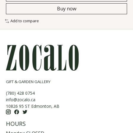
Buy now
Add to compare
GIFT & GARDEN GALLERY
(780) 428 0754
info@zocalo.ca
10826 95 ST Edmonton, AB
HOURS