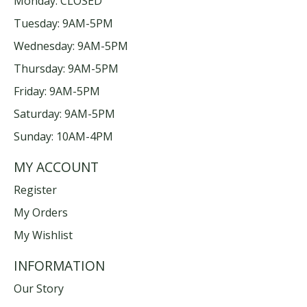
Monday: CLOSED
Tuesday: 9AM-5PM
Wednesday: 9AM-5PM
Thursday: 9AM-5PM
Friday: 9AM-5PM
Saturday: 9AM-5PM
Sunday: 10AM-4PM
MY ACCOUNT
Register
My Orders
My Wishlist
INFORMATION
Our Story