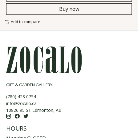
Buy now
Add to compare
GIFT & GARDEN GALLERY
(780) 428 0754
info@zocalo.ca
10826 95 ST Edmonton, AB
HOURS