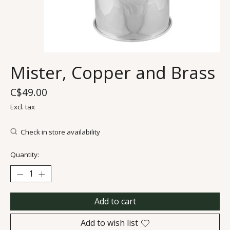
Mister, Copper and Brass
C$49.00
Excl. tax
Check in store availability
Quantity:
Add to cart
Add to wish list