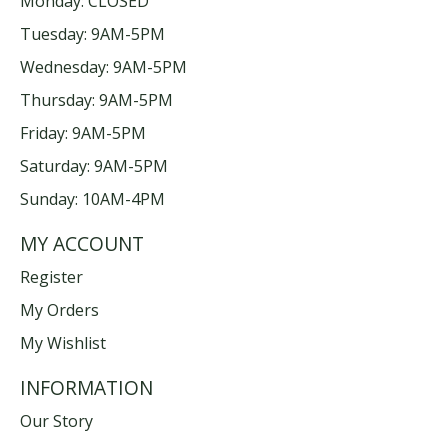
Monday: CLOSED
Tuesday: 9AM-5PM
Wednesday: 9AM-5PM
Thursday: 9AM-5PM
Friday: 9AM-5PM
Saturday: 9AM-5PM
Sunday: 10AM-4PM
MY ACCOUNT
Register
My Orders
My Wishlist
INFORMATION
Our Story