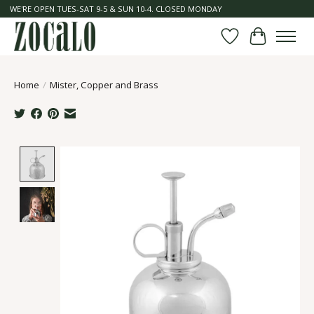
WE'RE OPEN TUES-SAT 9-5 & SUN 10-4. CLOSED MONDAY
Wish List
Cart
Home
/
Mister, Copper and Brass
Product image slideshow Items