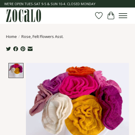
WE'RE OPEN TUES-SAT 9-5 & SUN 10-4. CLOSED MONDAY
Wish List
Cart
Home
/
Rose, Felt Flowers Asst.
Product image slideshow Items