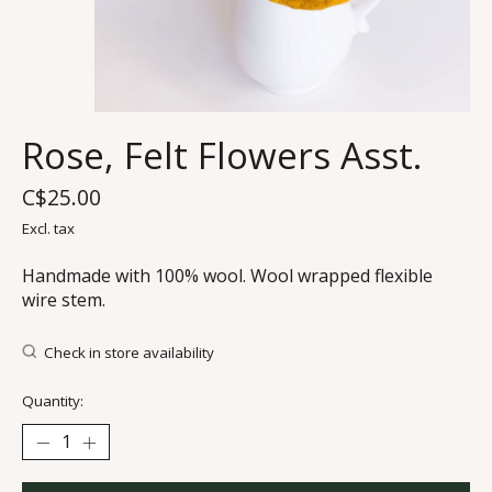
Rose, Felt Flowers Asst.
C$25.00
Excl. tax
Handmade with 100% wool. Wool wrapped flexible
wire stem.
Check in store availability
Quantity: