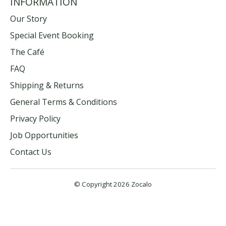
INFORMATION
Our Story
Special Event Booking
The Café
FAQ
Shipping & Returns
General Terms & Conditions
Privacy Policy
Job Opportunities
Contact Us
© Copyright 2026 Zocalo