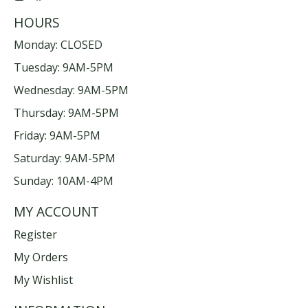
HOURS
Monday: CLOSED
Tuesday: 9AM-5PM
Wednesday: 9AM-5PM
Thursday: 9AM-5PM
Friday: 9AM-5PM
Saturday: 9AM-5PM
Sunday: 10AM-4PM
MY ACCOUNT
Register
My Orders
My Wishlist