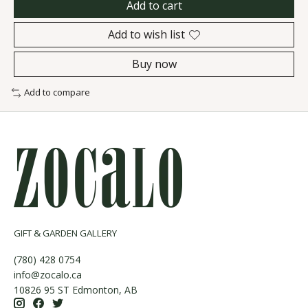
Add to cart
Add to wish list
Buy now
Add to compare
GIFT & GARDEN GALLERY
(780) 428 0754
info@zocalo.ca
10826 95 ST Edmonton, AB