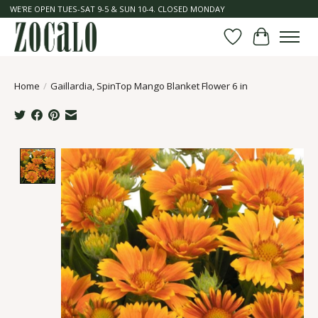
WE'RE OPEN TUES-SAT 9-5 & SUN 10-4. CLOSED MONDAY
Wish List
Cart
Home
/
Gaillardia, SpinTop Mango Blanket Flower 6 in
Product image slideshow Items