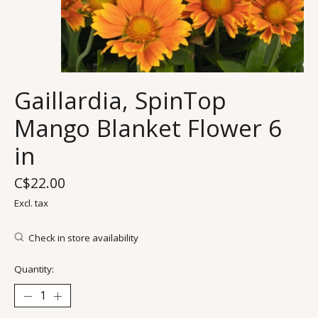
Gaillardia, SpinTop
Mango Blanket Flower 6
in
C$22.00
Excl. tax
Check in store availability
Quantity: