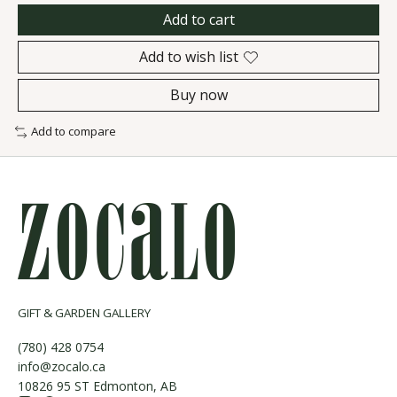
Add to cart
Add to wish list
Buy now
Add to compare
GIFT & GARDEN GALLERY
(780) 428 0754
info@zocalo.ca
10826 95 ST Edmonton, AB