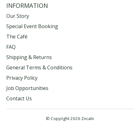
INFORMATION
Our Story
Special Event Booking
The Café
FAQ
Shipping & Returns
General Terms & Conditions
Privacy Policy
Job Opportunities
Contact Us
© Copyright 2026 Zocalo