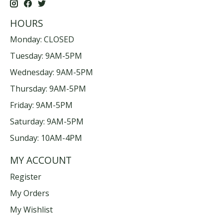
HOURS
Monday: CLOSED
Tuesday: 9AM-5PM
Wednesday: 9AM-5PM
Thursday: 9AM-5PM
Friday: 9AM-5PM
Saturday: 9AM-5PM
Sunday: 10AM-4PM
MY ACCOUNT
Register
My Orders
My Wishlist