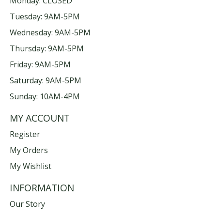
Monday: CLOSED
Tuesday: 9AM-5PM
Wednesday: 9AM-5PM
Thursday: 9AM-5PM
Friday: 9AM-5PM
Saturday: 9AM-5PM
Sunday: 10AM-4PM
MY ACCOUNT
Register
My Orders
My Wishlist
INFORMATION
Our Story