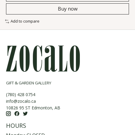
Buy now
Add to compare
GIFT & GARDEN GALLERY
(780) 428 0754
info@zocalo.ca
10826 95 ST Edmonton, AB
HOURS