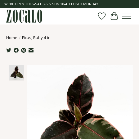
WE'RE OPEN TUES-SAT 9-5 & SUN 10-4. CLOSED MONDAY
Wish List
Cart
Home
/
Ficus, Ruby 4 in
Product image slideshow Items