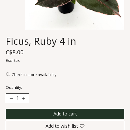
Ficus, Ruby 4 in
C$8.00
Excl. tax
Check in store availability
Quantity:
Add to cart
Add to wish list