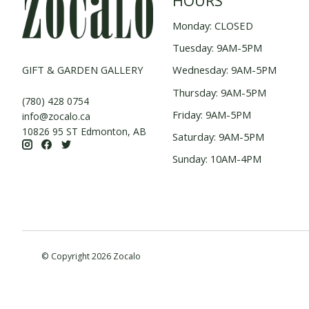
HOURS
Monday: CLOSED
Tuesday: 9AM-5PM
GIFT & GARDEN GALLERY
Wednesday: 9AM-5PM
Thursday: 9AM-5PM
(780) 428 0754
Friday: 9AM-5PM
info@zocalo.ca
10826 95 ST Edmonton, AB
Saturday: 9AM-5PM
Sunday: 10AM-4PM
© Copyright 2026 Zocalo