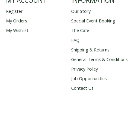
MY ACCOUNT
INFORMATION
Register
Our Story
My Orders
Special Event Booking
My Wishlist
The Café
FAQ
Shipping & Returns
General Terms & Conditions
Privacy Policy
Job Opportunities
Contact Us