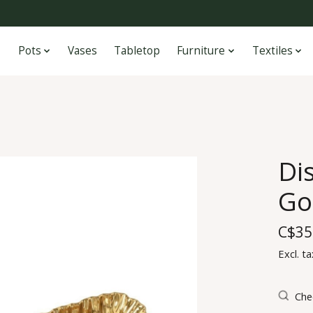
Pots
Vases
Tabletop
Furniture
Textiles
Di
Go
C$35
Excl. ta
Chec