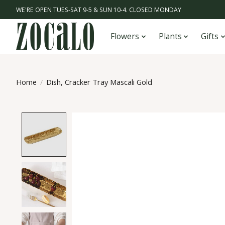
WE'RE OPEN TUES-SAT 9-5 & SUN 10-4. CLOSED MONDAY
Flowers
Plants
Gifts
Home
/
Dish, Cracker Tray Mascali Gold
Product image slideshow Items