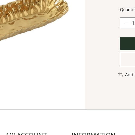
Quantit
Add 