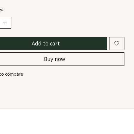
y:
Add to cart
Buy now
to compare