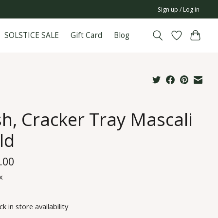
Sign up / Log in
SOLSTICE SALE
Gift Card
Blog
sh, Cracker Tray Mascali
ld
.00
x
k in store availability