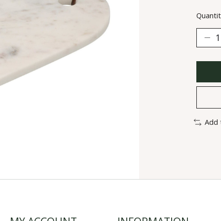
Quantit
Add 