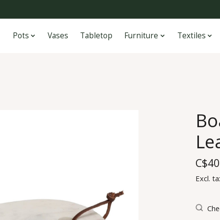
Pots
Vases
Tabletop
Furniture
Textiles
Bo
Le
C$40
Excl. ta
Chec