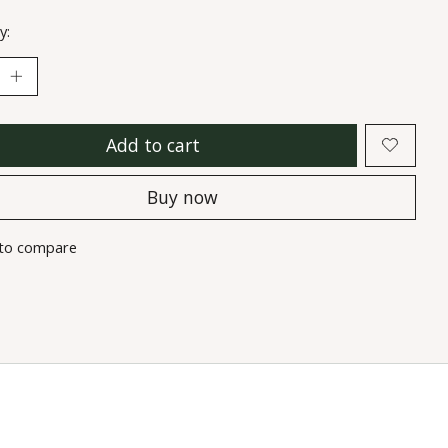
y:
Add to cart
Buy now
to compare