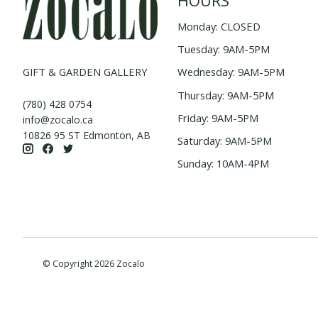
HOURS
Monday: CLOSED
Tuesday: 9AM-5PM
GIFT & GARDEN GALLERY
Wednesday: 9AM-5PM
Thursday: 9AM-5PM
(780) 428 0754
Friday: 9AM-5PM
info@zocalo.ca
10826 95 ST Edmonton, AB
Saturday: 9AM-5PM
Sunday: 10AM-4PM
© Copyright 2026 Zocalo