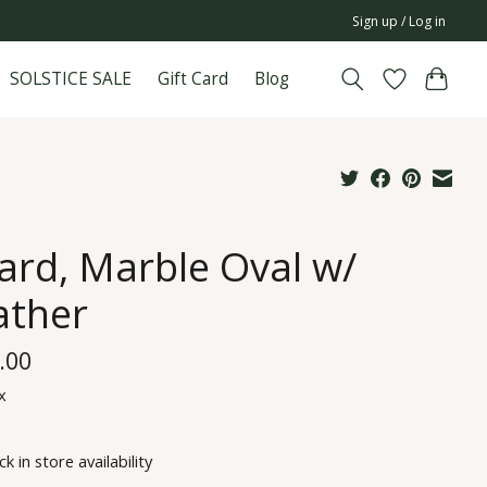
Sign up / Log in
SOLSTICE SALE
Gift Card
Blog
ard, Marble Oval w/
ather
.00
x
k in store availability