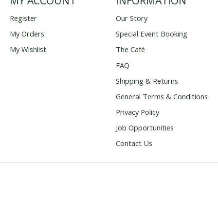
MY ACCOUNT
INFORMATION
Register
Our Story
My Orders
Special Event Booking
My Wishlist
The Café
FAQ
Shipping & Returns
General Terms & Conditions
Privacy Policy
Job Opportunities
Contact Us