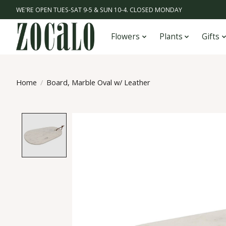
WE'RE OPEN TUES-SAT 9-5 & SUN 10-4. CLOSED MONDAY
Flowers
Plants
Gifts
Home
/
Board, Marble Oval w/ Leather
Product image slideshow Items