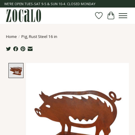
WE'RE OPEN TUES-SAT 9-5 & SUN 10-4. CLOSED MONDAY
Wish List
Cart
Home
/
Pig, Rust Steel 16 in
Product image slideshow Items