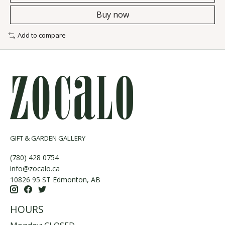
Buy now
Add to compare
GIFT & GARDEN GALLERY
(780) 428 0754
info@zocalo.ca
10826 95 ST Edmonton, AB
HOURS