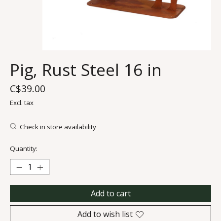
Pig, Rust Steel 16 in
C$39.00
Excl. tax
Check in store availability
Quantity:
Add to cart
Add to wish list