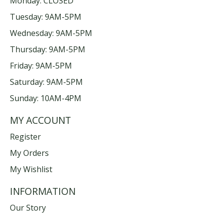
Monday: CLOSED
Tuesday: 9AM-5PM
Wednesday: 9AM-5PM
Thursday: 9AM-5PM
Friday: 9AM-5PM
Saturday: 9AM-5PM
Sunday: 10AM-4PM
MY ACCOUNT
Register
My Orders
My Wishlist
INFORMATION
Our Story