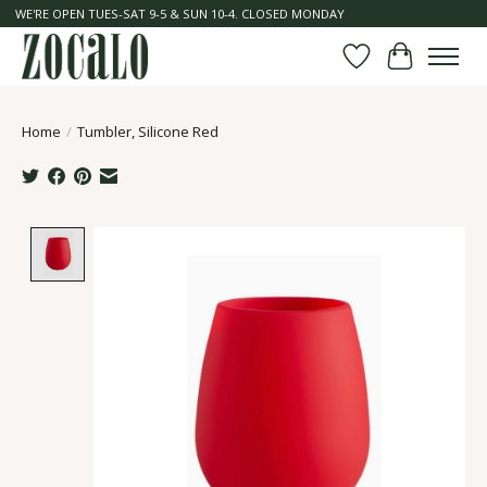
WE'RE OPEN TUES-SAT 9-5 & SUN 10-4. CLOSED MONDAY
Wish List
Cart
Home
/
Tumbler, Silicone Red
Product image slideshow Items