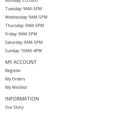
Monday: CLOSED
Tuesday: 9AM-5PM
Wednesday: 9AM-5PM
Thursday: 9AM-5PM
Friday: 9AM-5PM
Saturday: 9AM-5PM
Sunday: 10AM-4PM
MY ACCOUNT
Register
My Orders
My Wishlist
INFORMATION
Our Story