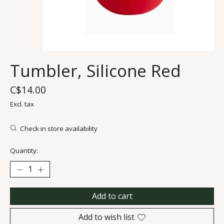
Tumbler, Silicone Red
C$14.00
Excl. tax
Check in store availability
Quantity:
Add to cart
Add to wish list