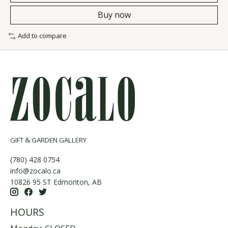
Buy now
Add to compare
GIFT & GARDEN GALLERY
(780) 428 0754
info@zocalo.ca
10826 95 ST Edmonton, AB
HOURS