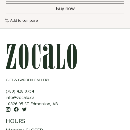
Buy now
Add to compare
GIFT & GARDEN GALLERY
(780) 428 0754
info@zocalo.ca
10826 95 ST Edmonton, AB
HOURS