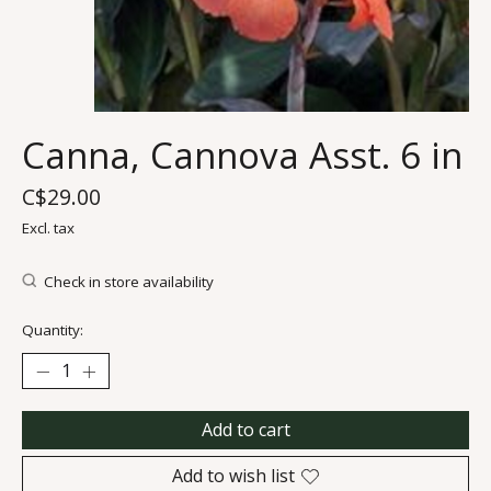
Canna, Cannova Asst. 6 in
C$29.00
Excl. tax
Check in store availability
Quantity:
Add to cart
Add to wish list