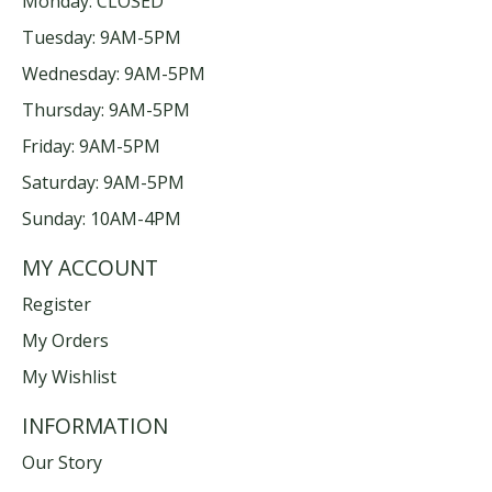
Monday: CLOSED
Tuesday: 9AM-5PM
Wednesday: 9AM-5PM
Thursday: 9AM-5PM
Friday: 9AM-5PM
Saturday: 9AM-5PM
Sunday: 10AM-4PM
MY ACCOUNT
Register
My Orders
My Wishlist
INFORMATION
Our Story