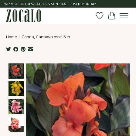
WE'RE OPEN TUES-SAT 9-5 & SUN 10-4. CLOSED MONDAY
Wish List
Cart
Home
/
Canna, Cannova Asst. 6 in
Product image slideshow Items