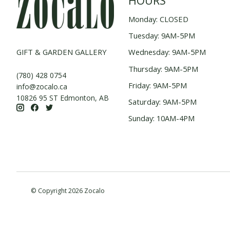
HOURS
Monday: CLOSED
Tuesday: 9AM-5PM
GIFT & GARDEN GALLERY
Wednesday: 9AM-5PM
Thursday: 9AM-5PM
(780) 428 0754
Friday: 9AM-5PM
info@zocalo.ca
10826 95 ST Edmonton, AB
Saturday: 9AM-5PM
Sunday: 10AM-4PM
© Copyright 2026 Zocalo