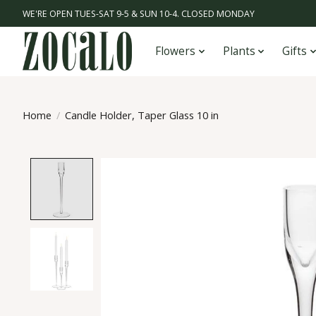
WE'RE OPEN TUES-SAT 9-5 & SUN 10-4. CLOSED MONDAY
Flowers
Plants
Gifts
Home
/
Candle Holder, Taper Glass 10 in
Product image slideshow Items