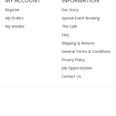
MY ACCOUNT
INFORMATION
Register
Our Story
My Orders
Special Event Booking
My Wishlist
The Café
FAQ
Shipping & Returns
General Terms & Conditions
Privacy Policy
Job Opportunities
Contact Us