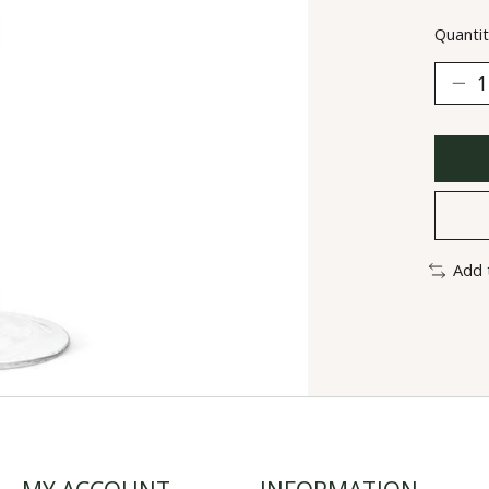
Quantit
Add 