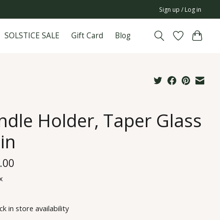
Sign up / Log in
SOLSTICE SALE
Gift Card
Blog
ndle Holder, Taper Glass
in
.00
x
k in store availability