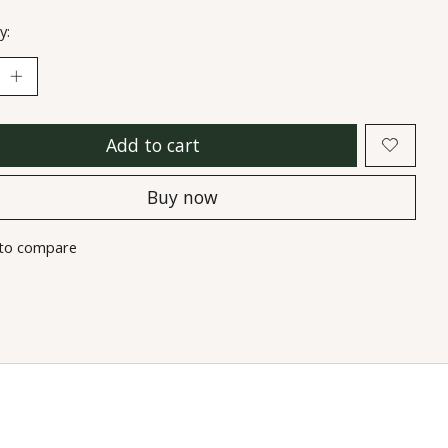
y:
Add to cart
Buy now
to compare