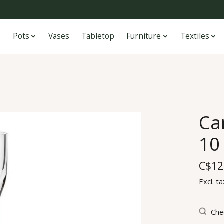
Pots
Vases
Tabletop
Furniture
Textiles
Ca
10 
C$12
Excl. ta
Chec