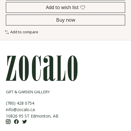
Add to wish list
Buy now
Add to compare
GIFT & GARDEN GALLERY
(780) 428 0754
info@zocalo.ca
10826 95 ST Edmonton, AB