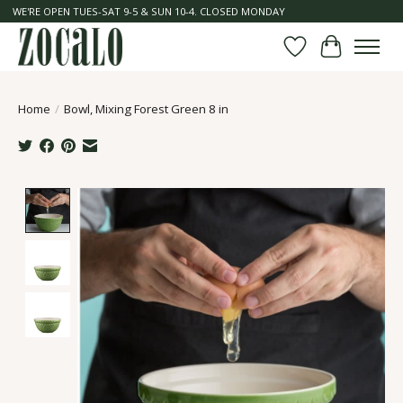
WE'RE OPEN TUES-SAT 9-5 & SUN 10-4. CLOSED MONDAY
Wish List
Cart
Home
/
Bowl, Mixing Forest Green 8 in
Product image slideshow Items