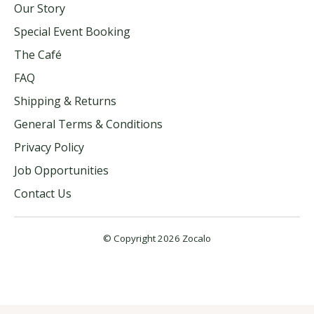
Our Story
Special Event Booking
The Café
FAQ
Shipping & Returns
General Terms & Conditions
Privacy Policy
Job Opportunities
Contact Us
© Copyright 2026 Zocalo