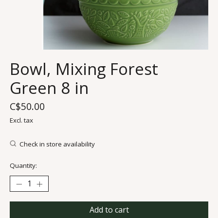
Bowl, Mixing Forest
Green 8 in
C$50.00
Excl. tax
Check in store availability
Quantity:
Add to cart