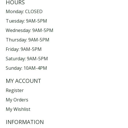
HOURS
Monday: CLOSED
Tuesday: 9AM-5PM
Wednesday: 9AM-5PM
Thursday: 9AM-5PM
Friday: 9AM-5PM
Saturday: 9AM-5PM
Sunday: 10AM-4PM
MY ACCOUNT
Register
My Orders
My Wishlist
INFORMATION